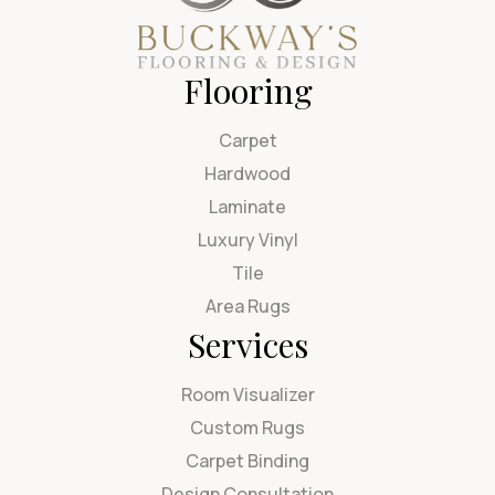
Flooring
Carpet
Hardwood
Laminate
Luxury Vinyl
Tile
Area Rugs
Services
Room Visualizer
Custom Rugs
Carpet Binding
Design Consultation