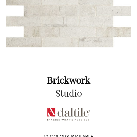
Brickwork
Studio
10
COLORS AVAILABLE