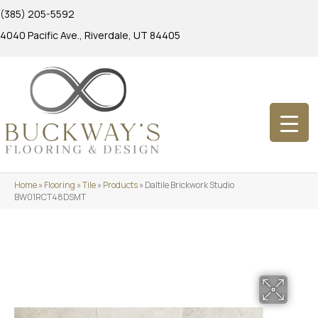
(385) 205-5592
4040 Pacific Ave., Riverdale, UT 84405
Home
»
Flooring
»
Tile
»
Products
»
Daltile Brickwork Studio
BW01RCT48DSMT