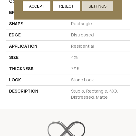
COLOR
White
ACCEPT
REJECT
SETTINGS
BRAND
Daltile
SHAPE
Rectangle
EDGE
Distressed
APPLICATION
Residential
SIZE
4X8
THICKNESS
7/16
LOOK
Stone Look
DESCRIPTION
Studio, Rectangle, 4X8,
Distressed, Matte