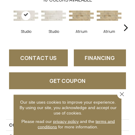
Studio
Studio
Atrium
Atrium
P
CONTACT US
FINANCING
GET COUPON
Close 
Our site uses cookies to improve your experience.
PRODUCT ATTRIBUTES
By using our site, you acknowledge and accept our
use of cookies.
Please read our
privacy policy
and the
terms and
COLLECTION
Brickwork
conditions
for more information.