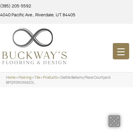
(385) 205-5592
4040 Pacific Ave., Riverdale, UT 84405
Home
»
Flooring
»
Tile
»
Products
»
Daltile Bellamy Place Courtyard
BP12R9606M20L