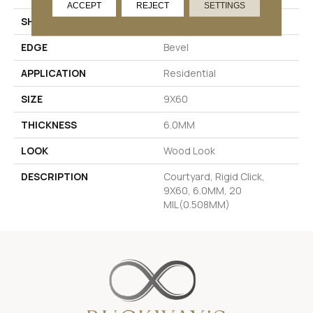
ACCEPT
REJECT
SETTINGS
SHAPE
Rectangle
EDGE
Bevel
APPLICATION
Residential
SIZE
9X60
THICKNESS
6.0MM
LOOK
Wood Look
DESCRIPTION
Courtyard, Rigid Click,
9X60, 6.0MM, 20
MIL(0.508MM)