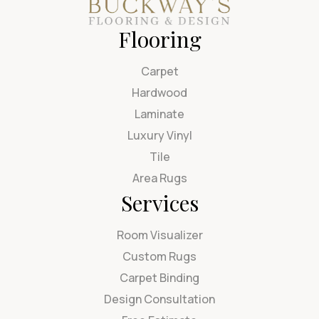
Flooring
Carpet
Hardwood
Laminate
Luxury Vinyl
Tile
Area Rugs
Services
Room Visualizer
Custom Rugs
Carpet Binding
Design Consultation