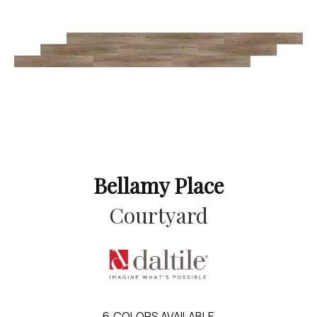
Bellamy Place
Courtyard
6
COLORS AVAILABLE