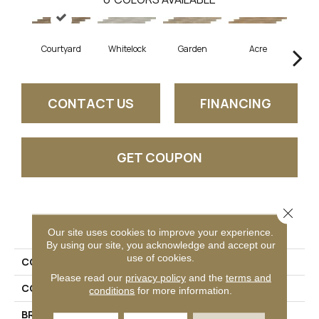
Courtyard
Whitelock
Garden
Acre
Sa
CONTACT US
FINANCING
GET COUPON
Close 
PRODUCT ATTRIBUTES
Our site uses cookies to improve your experience.
By using our site, you acknowledge and accept our
use of cookies.
COLLECTION
Bellamy Place
Please read our
privacy policy
and the
terms and
COLOR
Brown
conditions
for more information.
BRAND
Daltile