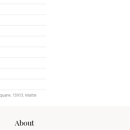
quare, 13X13, Matte
About