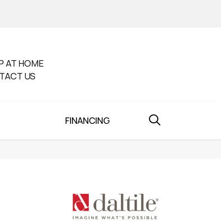
P AT HOME
TACT US
FINANCING