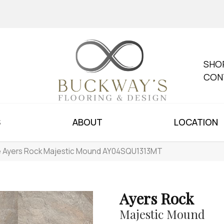
SHO
CON
S
ABOUT
LOCATION
le Ayers Rock Majestic Mound AY04SQU1313MT
Ayers Rock
Majestic Mound