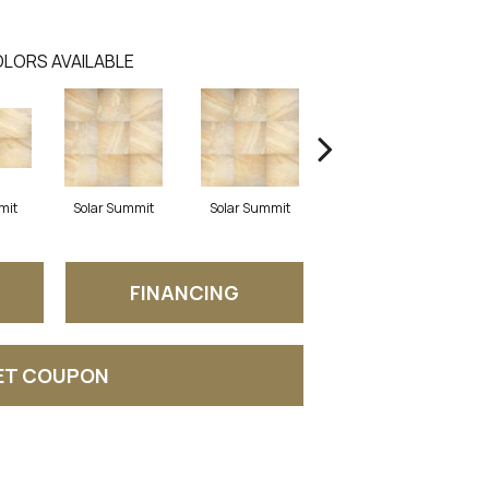
LORS AVAILABLE
mit
Solar Summit
Solar Summit
Solar Summit
G
FINANCING
ET COUPON