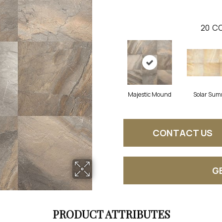
20
CO
Majestic Mound
Solar Sum
CONTACT US
G
PRODUCT ATTRIBUTES