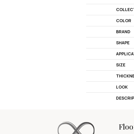
COLLEC
COLOR
BRAND
SHAPE
APPLICA
SIZE
THICKN
LOOK
DESCRI
Floo