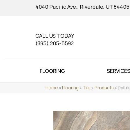
4040 Pacific Ave., Riverdale, UT 84405
CALL US TODAY
(385) 205-5592
FLOORING
SERVICE
Home
»
Flooring
»
Tile
»
Products
»
Dalti