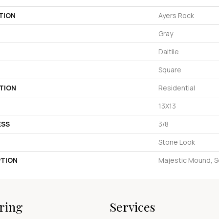
TION
Ayers Rock
Gray
Daltile
Square
TION
Residential
13X13
ESS
3/8
Stone Look
PTION
Majestic Mound, S
ring
Services