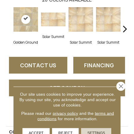
Solar Summit
Golden Ground
Solar Summit
Solar Summit
Solar
CONTACT US
FINANCING
Close 
GET COUPON
Our site uses cookies to improve your experience.
By using our site, you acknowledge and accept our
use of cookies.
PRODUCT ATTRIBUTES
Please read our
privacy policy
and the
terms and
conditions
for more information.
COLLECTION
Ayers Rock
ACCEPT
REJECT
SETTINGS