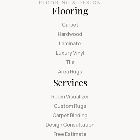
Flooring
Carpet
Hardwood
Laminate
Luxury Vinyl
Tile
Area Rugs
Services
Room Visualizer
Custom Rugs
Carpet Binding
Design Consultation
Free Estimate