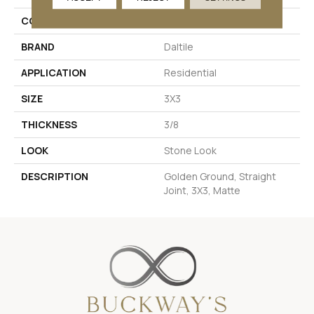
COLOR
Metallic
BRAND
Daltile
APPLICATION
Residential
SIZE
3X3
THICKNESS
3/8
LOOK
Stone Look
DESCRIPTION
Golden Ground, Straight
Joint, 3X3, Matte