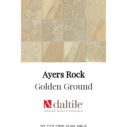
Ayers Rock
Golden Ground
20
COLORS AVAILABLE