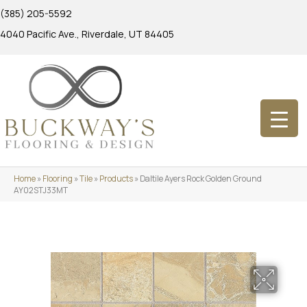
(385) 205-5592
4040 Pacific Ave., Riverdale, UT 84405
Home
»
Flooring
»
Tile
»
Products
»
Daltile Ayers Rock Golden Ground
AY02STJ33MT