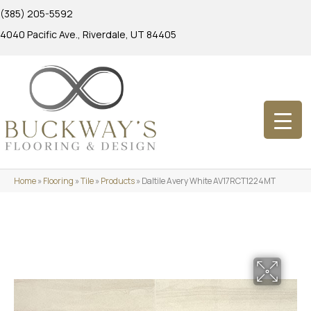
(385) 205-5592
4040 Pacific Ave., Riverdale, UT 84405
Home
»
Flooring
»
Tile
»
Products
»
Daltile Avery White AV17RCT1224MT