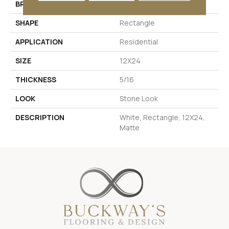
BRAND
Daltile
SHAPE
Rectangle
APPLICATION
Residential
SIZE
12X24
THICKNESS
5/16
LOOK
Stone Look
DESCRIPTION
White, Rectangle, 12X24,
Matte