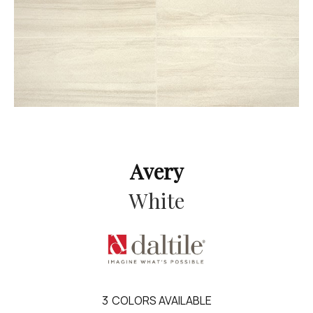
Avery
White
3
COLORS AVAILABLE