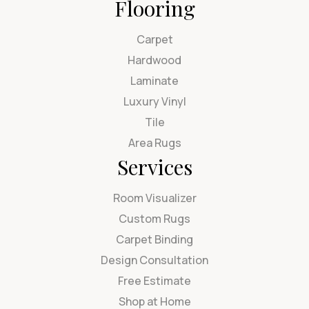
Flooring
Carpet
Hardwood
Laminate
Luxury Vinyl
Tile
Area Rugs
Services
Room Visualizer
Custom Rugs
Carpet Binding
Design Consultation
Free Estimate
Shop at Home