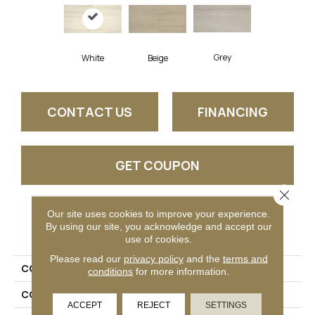
Grey
White
Beige
CONTACT US
FINANCING
GET COUPON
Close 
Our site uses cookies to improve your experience.
PRODUCT ATTRIBUTES
By using our site, you acknowledge and accept our
use of cookies.
Please read our
privacy policy
and the
terms and
COLLECTION
Avery
conditions
for more information.
COLOR
White
ACCEPT
REJECT
SETTINGS