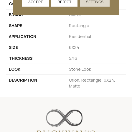
ACCEPT
REJECT
SETTINGS
COLOR
Beige
BRAND
Daltile
SHAPE
Rectangle
APPLICATION
Residential
SIZE
6X24
THICKNESS
5/16
LOOK
Stone Look
DESCRIPTION
Orion, Rectangle, 6X24,
Matte