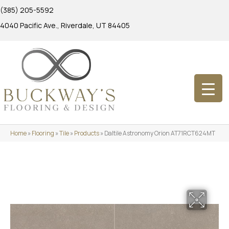
(385) 205-5592
4040 Pacific Ave., Riverdale, UT 84405
Home
»
Flooring
»
Tile
»
Products
»
Daltile Astronomy Orion AT71RCT624MT