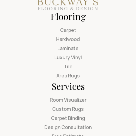
Flooring
Carpet
Hardwood
Laminate
Luxury Vinyl
Tile
Area Rugs
Services
Room Visualizer
Custom Rugs
Carpet Binding
Design Consultation