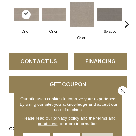
Orion
Orion
Solstice
So
Orion
CONTACT US
FINANCING
GET COUPON
Close 
Our site uses cookies to improve your experience.
By using our site, you acknowledge and accept our
PRODUCT ATTRIBUTES
use of cookies.
Please read our
privacy policy
and the
terms and
conditions
for more information.
COLLECTION
Astronomy