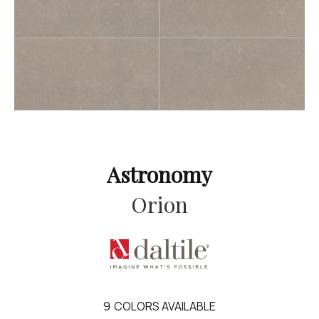
Astronomy
Orion
9
COLORS AVAILABLE