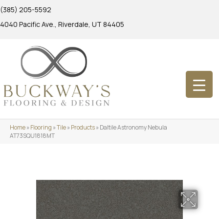
(385) 205-5592
4040 Pacific Ave., Riverdale, UT 84405
Home
»
Flooring
»
Tile
»
Products
»
Daltile Astronomy Nebula
AT73SQU1818MT