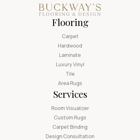
Flooring
Carpet
Hardwood
Laminate
Luxury Vinyl
Tile
Area Rugs
Services
Room Visualizer
Custom Rugs
Carpet Binding
Design Consultation