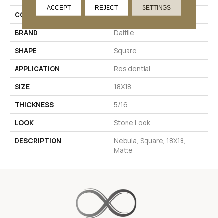
ACCEPT
REJECT
SETTINGS
COLOR
Black
BRAND
Daltile
SHAPE
Square
APPLICATION
Residential
SIZE
18X18
THICKNESS
5/16
LOOK
Stone Look
DESCRIPTION
Nebula, Square, 18X18,
Matte