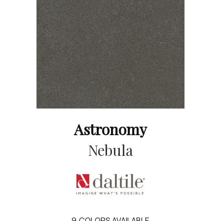
Astronomy
Nebula
9
COLORS AVAILABLE