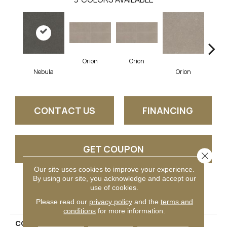
Orion
Orion
So
Nebula
Orion
CONTACT US
FINANCING
GET COUPON
Close 
Our site uses cookies to improve your experience.
By using our site, you acknowledge and accept our
use of cookies.
PRODUCT ATTRIBUTES
Please read our
privacy policy
and the
terms and
conditions
for more information.
COLLECTION
Astronomy