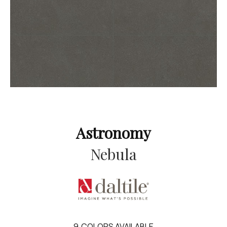
Astronomy
Nebula
9
COLORS AVAILABLE