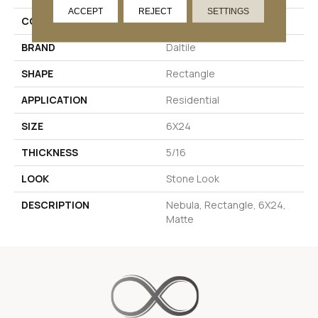
ACCEPT
REJECT
SETTINGS
COLOR
Black
BRAND
Daltile
SHAPE
Rectangle
APPLICATION
Residential
SIZE
6X24
THICKNESS
5/16
LOOK
Stone Look
DESCRIPTION
Nebula, Rectangle, 6X24,
Matte