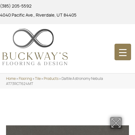
(385) 205-5592
4040 Pacific Ave., Riverdale, UT 84405
Home
»
Flooring
»
Tile
»
Products
»
Daltile Astronomy Nebula
AT73RCT624MT