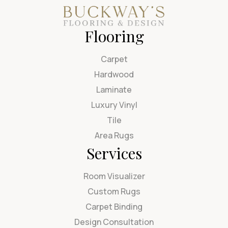
Flooring
Carpet
Hardwood
Laminate
Luxury Vinyl
Tile
Area Rugs
Services
Room Visualizer
Custom Rugs
Carpet Binding
Design Consultation