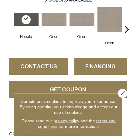
Nebula
Orion
Orion
So
Orion
CONTACT US
FINANCING
GET COUPON
Close 
Our site uses cookies to improve your experience.
By using our site, you acknowledge and accept our
use of cookies.
PRODUCT ATTRIBUTES
Please read our
privacy policy
and the
terms and
conditions
for more information.
COLLECTION
Astronomy