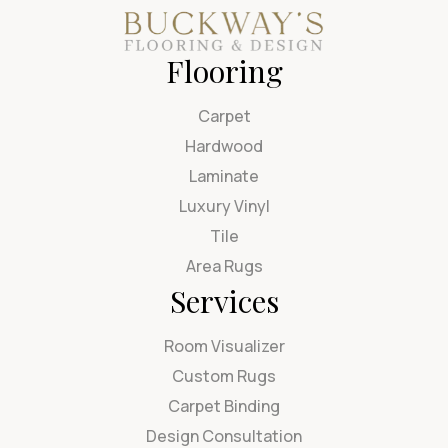
Flooring
Carpet
Hardwood
Laminate
Luxury Vinyl
Tile
Area Rugs
Services
Room Visualizer
Custom Rugs
Carpet Binding
Design Consultation