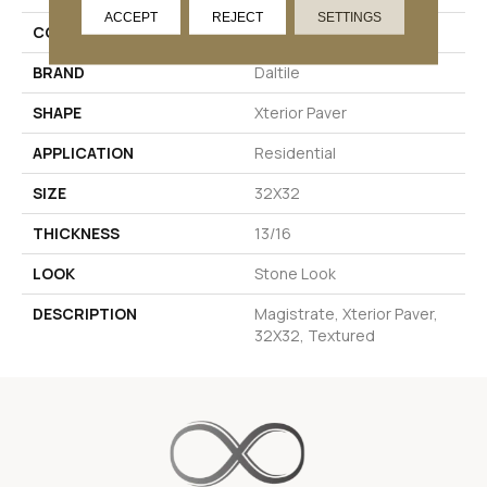
ACCEPT
REJECT
SETTINGS
COLOR
Gray
BRAND
Daltile
SHAPE
Xterior Paver
APPLICATION
Residential
SIZE
32X32
THICKNESS
13/16
LOOK
Stone Look
DESCRIPTION
Magistrate, Xterior Paver,
32X32, Textured