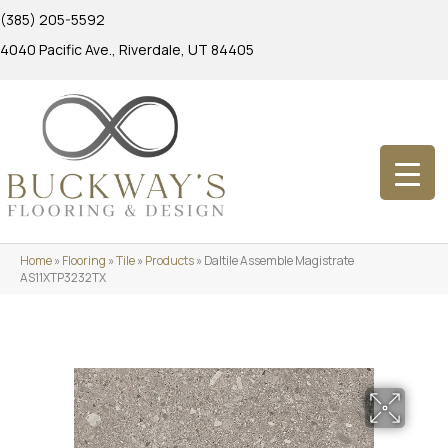
(385) 205-5592
4040 Pacific Ave., Riverdale, UT 84405
Home
»
Flooring
»
Tile
»
Products
»
Daltile Assemble Magistrate
AS11XTP3232TX