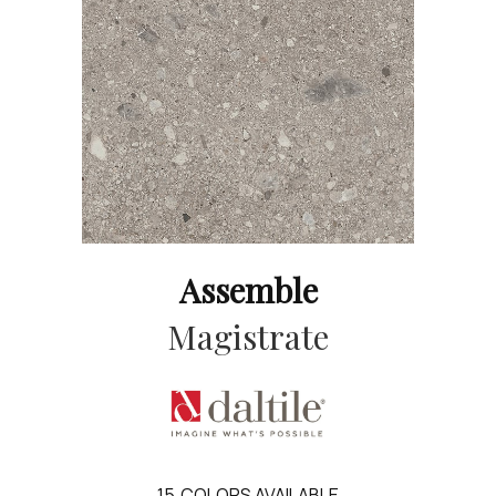
Assemble
Magistrate
15
COLORS AVAILABLE