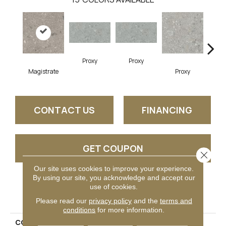
Proxy
Proxy
Magistrate
Proxy
P
CONTACT US
FINANCING
GET COUPON
Close 
Our site uses cookies to improve your experience.
By using our site, you acknowledge and accept our
use of cookies.
PRODUCT ATTRIBUTES
Please read our
privacy policy
and the
terms and
conditions
for more information.
COLLECTION
Assemble