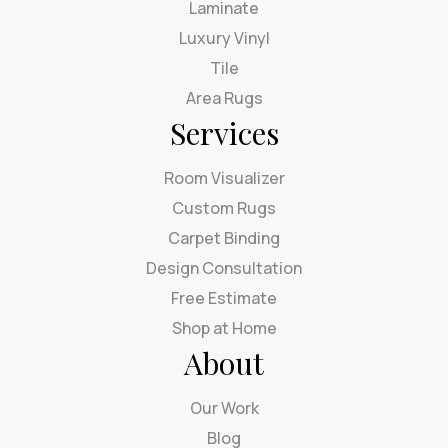
Laminate
Luxury Vinyl
Tile
Area Rugs
Services
Room Visualizer
Custom Rugs
Carpet Binding
Design Consultation
Free Estimate
Shop at Home
About
Our Work
Blog