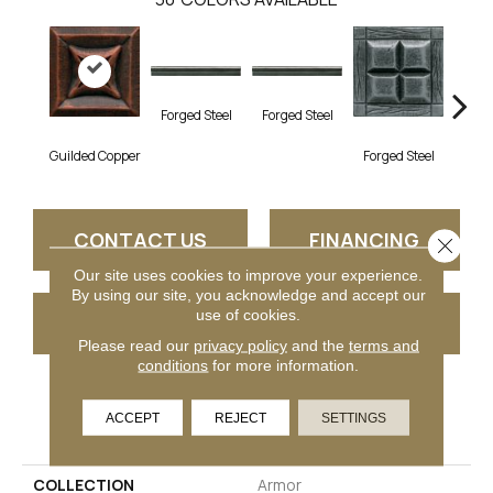
Forg
Forged Steel
Forged Steel
Guilded Copper
Forged Steel
CONTACT US
FINANCING
Close 
Our site uses cookies to improve your experience.
By using our site, you acknowledge and accept our
use of cookies.
GET COUPON
Please read our
privacy policy
and the
terms and
conditions
for more information.
PRODUCT ATTRIBUTES
ACCEPT
REJECT
SETTINGS
COLLECTION
Armor