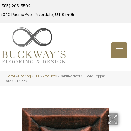
(385) 205-5592
4040 Pacific Ave., Riverdale, UT 84405
Home
»
Flooring
»
Tile
»
Products
»
Daltile Armor Guilded Copper
AM31STA22ST