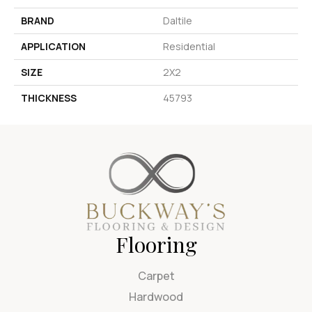
BRAND
Daltile
APPLICATION
Residential
SIZE
2X2
THICKNESS
45793
Flooring
Carpet
Hardwood