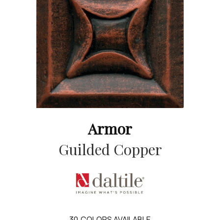
Armor
Guilded Copper
30
COLORS AVAILABLE