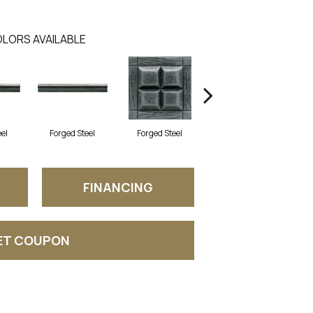
LORS AVAILABLE
eel
Forged Steel
Forged Steel
Forged Steel
FINANCING
ET COUPON