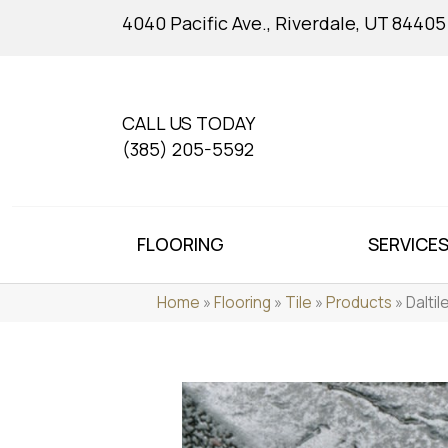
4040 Pacific Ave., Riverdale, UT 84405
CALL US TODAY
(385) 205-5592
FLOORING
SERVICE
Home
»
Flooring
»
Tile
»
Products
»
Dalti