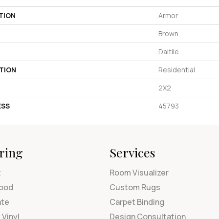
TION
Armor
Brown
Daltile
TION
Residential
2X2
ESS
45793
ring
Services
t
Room Visualizer
ood
Custom Rugs
ate
Carpet Binding
 Vinyl
Design Consultation