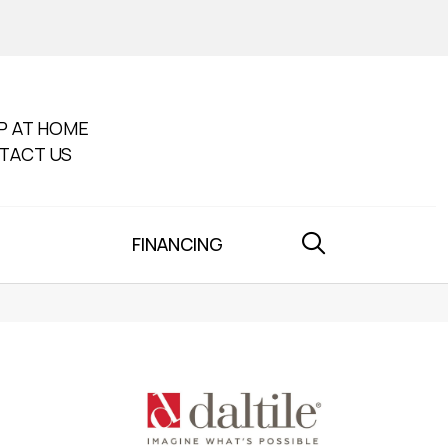
P AT HOME
TACT US
FINANCING