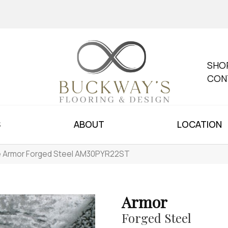
SHO
CON
S
ABOUT
LOCATION
le Armor Forged Steel AM30PYR22ST
Armor
Forged Steel