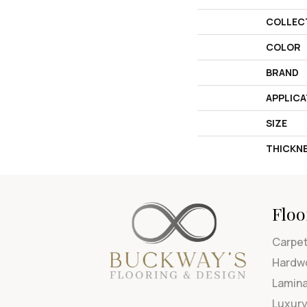
COLLEC
COLOR
BRAND
APPLICA
SIZE
THICKN
Floo
Carpe
Hardw
Lamin
Luxury