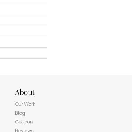
About
Our Work
Blog
Coupon
Reviews