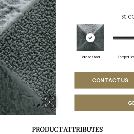
30
CO
Forged Steel
Forged St
CONTACT US
G
PRODUCT ATTRIBUTES