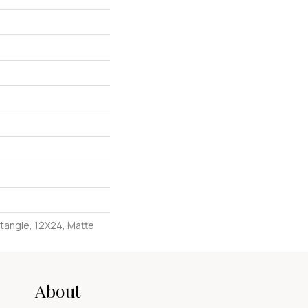
ctangle, 12X24, Matte
About