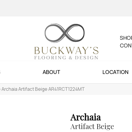
SHO
CON
S
ABOUT
LOCATION
le Archaia Artifact Beige AR41RCT1224MT
Archaia
Artifact Beige