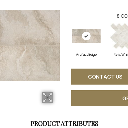
8
CO
Artifact Beige
Relic Whi
CONTACT US
G
PRODUCT ATTRIBUTES