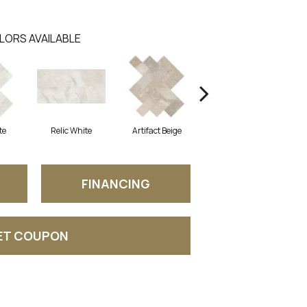
LORS AVAILABLE
te
Relic White
Artifact Beige
Province Grey
P
FINANCING
ET COUPON