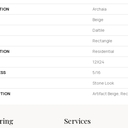
TION
Archaia
Beige
Daltile
Rectangle
TION
Residential
12X24
ESS
5/16
Stone Look
PTION
Artifact Beige, Re
ring
Services