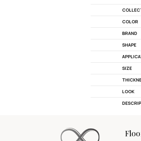
COLLEC
COLOR
BRAND
SHAPE
APPLICA
SIZE
THICKN
LOOK
DESCRI
Floo