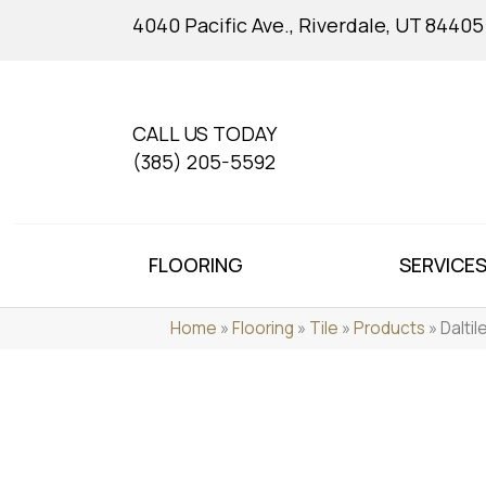
4040 Pacific Ave., Riverdale, UT 84405
CALL US TODAY
(385) 205-5592
FLOORING
SERVICE
Home
»
Flooring
»
Tile
»
Products
»
Dalti