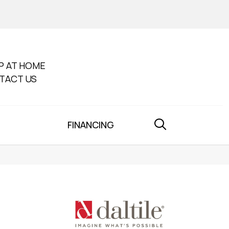
P AT HOME
TACT US
FINANCING