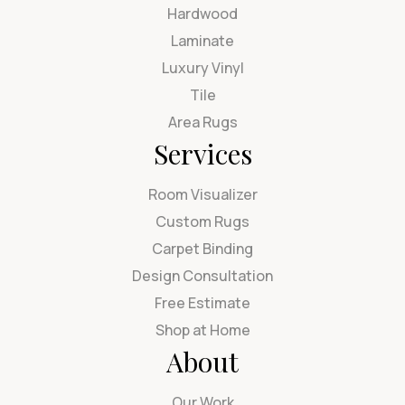
Hardwood
Laminate
Luxury Vinyl
Tile
Area Rugs
Services
Room Visualizer
Custom Rugs
Carpet Binding
Design Consultation
Free Estimate
Shop at Home
About
Our Work