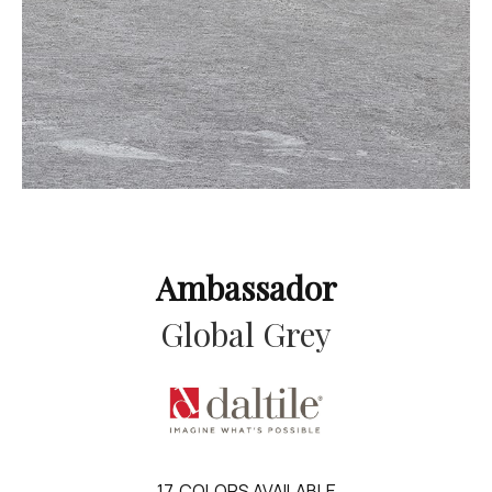
Ambassador
Global Grey
17
COLORS AVAILABLE