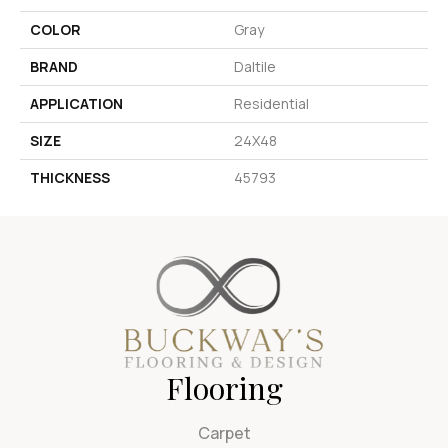
COLOR
Gray
BRAND
Daltile
APPLICATION
Residential
SIZE
24X48
THICKNESS
45793
Flooring
Carpet