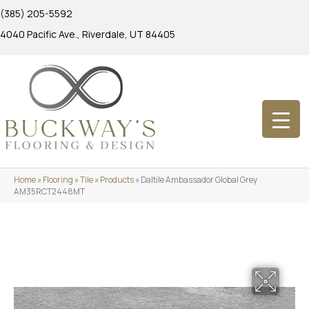
(385) 205-5592
4040 Pacific Ave., Riverdale, UT 84405
Home
»
Flooring
»
Tile
»
Products
»
Daltile Ambassador Global Grey
AM35RCT2448MT