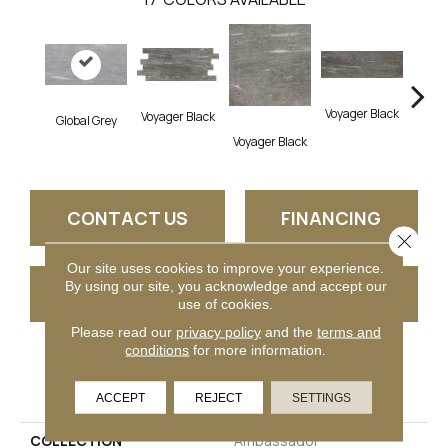
Voyager Black
Voyager Black
Global Grey
Jet Se
Voyager Black
CONTACT US
FINANCING
Close 
Our site uses cookies to improve your experience.
By using our site, you acknowledge and accept our
GET COUPON
use of cookies.
Please read our
privacy policy
and the
terms and
conditions
for more information.
PRODUCT ATTRIBUTES
ACCEPT
REJECT
SETTINGS
COLLECTION
Ambassador