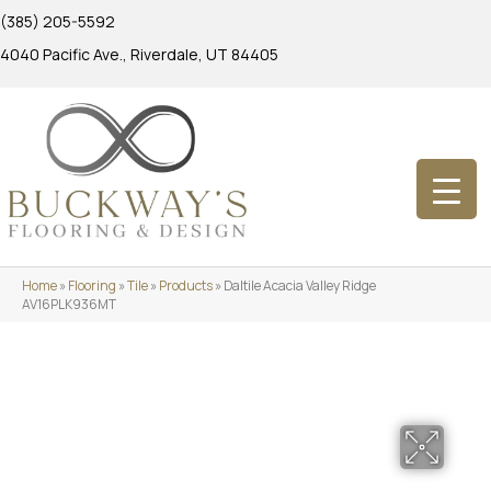
(385) 205-5592
4040 Pacific Ave., Riverdale, UT 84405
Home
»
Flooring
»
Tile
»
Products
»
Daltile Acacia Valley Ridge
AV16PLK936MT