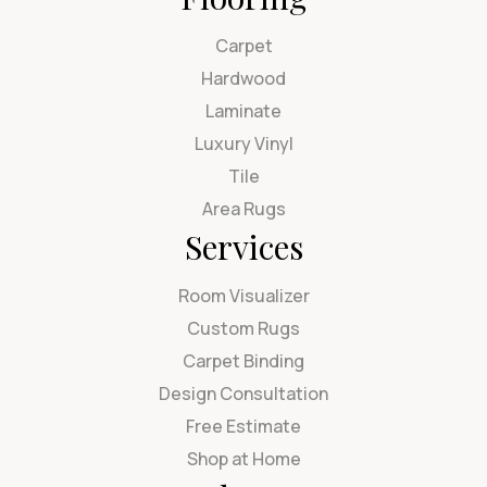
Carpet
Hardwood
Laminate
Luxury Vinyl
Tile
Area Rugs
Services
Room Visualizer
Custom Rugs
Carpet Binding
Design Consultation
Free Estimate
Shop at Home