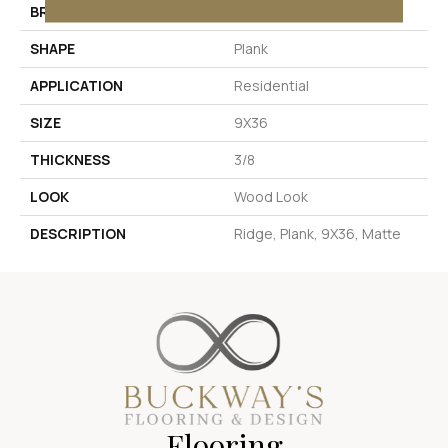
BRAND
Daltile
SHAPE
Plank
APPLICATION
Residential
SIZE
9X36
THICKNESS
3/8
LOOK
Wood Look
DESCRIPTION
Ridge, Plank, 9X36, Matte
Flooring