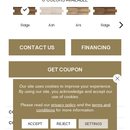
Ridge
Ash
Ark
Ridge
CONTACT US
FINANCING
GET COUPON
Close 
Our site uses cookies to improve your experience.
By using our site, you acknowledge and accept our
PRODUCT ATTRIBUTES
use of cookies.
Please read our
privacy policy
and the
terms and
conditions
for more information.
COLLECTION
Acacia Valley
COLOR
Brown
ACCEPT
REJECT
SETTINGS