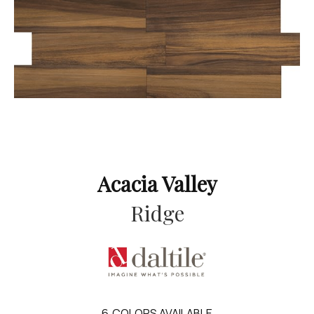
Acacia Valley
Ridge
6
COLORS AVAILABLE