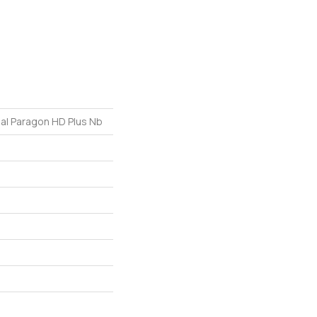
ial Paragon HD Plus Nb