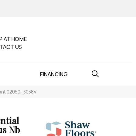
P AT HOME
TACT US
FINANCING
mont 02050_3038V
ntial
us Nb