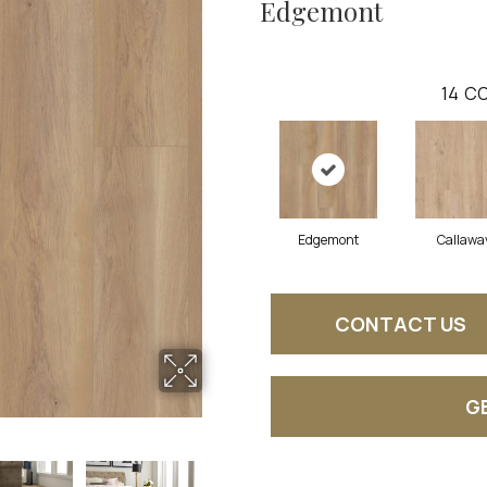
Edgemont
14
CO
Edgemont
Callawa
CONTACT US
G