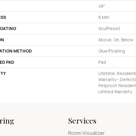
48"
ESS
6 Mm
COATING
Scuffresist
ON
Above, On, Below
LATION METHOD
Glue/Floating
ED PAD
Pad
TY
Lifetime, Residenti
Warranty - Defects
Petproof, Residenti
Limited Warranty
ring
Services
t
Room Visualizer