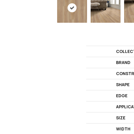
COLLEC
BRAND
CONSTR
SHAPE
EDGE
APPLICA
SIZE
WIDTH