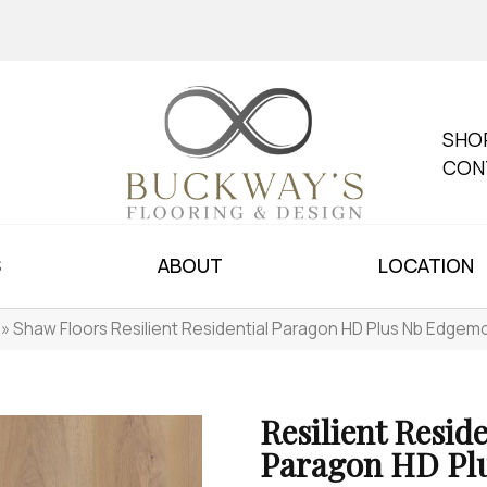
SHO
CON
S
ABOUT
LOCATION
»
Shaw Floors Resilient Residential Paragon HD Plus Nb Edge
Resilient Reside
Paragon HD Pl