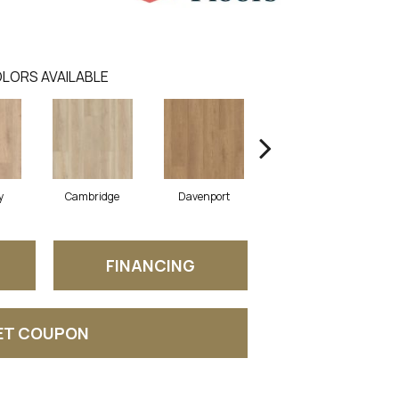
LORS AVAILABLE
y
Cambridge
Davenport
Franklin
FINANCING
ET COUPON