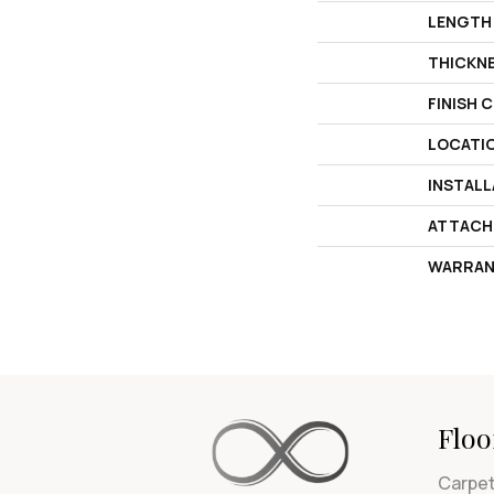
LENGTH
THICKN
FINISH 
LOCATI
INSTAL
ATTACH
WARRAN
Floo
Carpe