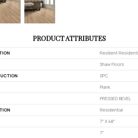
PRODUCT ATTRIBUTES
TION
Resilient Resident
Shaw Floors
UCTION
SPC
Plank
PRESSED BEVEL
TION
Residential
7" X 48"
7"