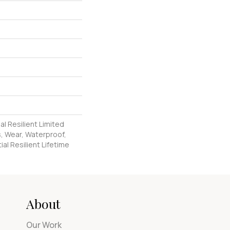
al Resilient Limited
, Wear, Waterproof,
al Resilient Lifetime
About
Our Work