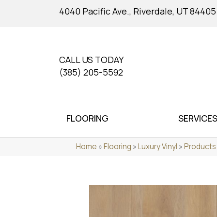
4040 Pacific Ave., Riverdale, UT 84405
CALL US TODAY
(385) 205-5592
FLOORING
SERVICE
Home
»
Flooring
»
Luxury Vinyl
»
Products