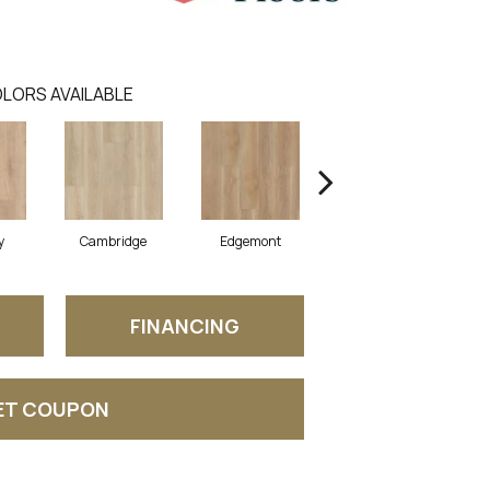
LORS AVAILABLE
y
Cambridge
Edgemont
Franklin
FINANCING
ET COUPON