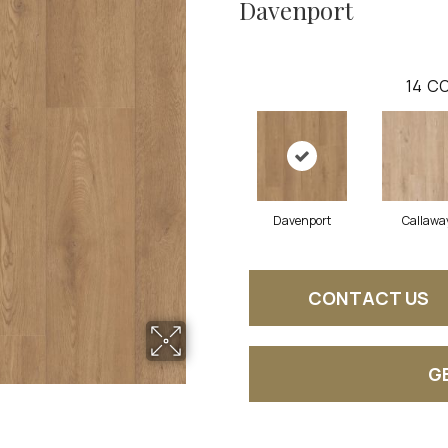
Davenport
14
CO
Davenport
Callawa
CONTACT US
G