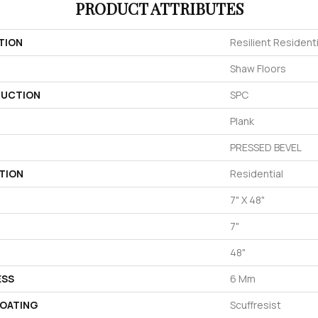
PRODUCT ATTRIBUTES
TION
Resilient Resident
Shaw Floors
UCTION
SPC
Plank
PRESSED BEVEL
TION
Residential
7" X 48"
7"
48"
ESS
6 Mm
COATING
Scuffresist