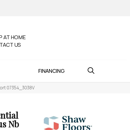
P AT HOME
TACT US
FINANCING
port 07354_3038V
ntial
us Nb