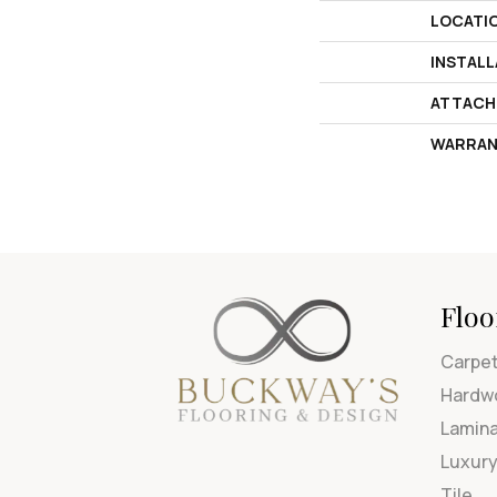
LOCATI
INSTAL
ATTACH
WARRAN
Floo
Carpe
Hardw
Lamin
Luxury
Tile