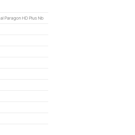
ial Paragon HD Plus Nb