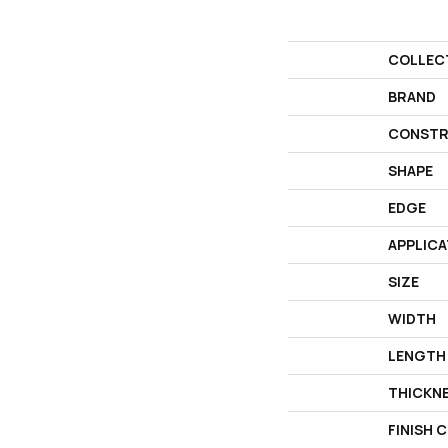
COLLEC
BRAND
CONSTR
SHAPE
EDGE
APPLICA
SIZE
WIDTH
LENGTH
THICKN
FINISH 