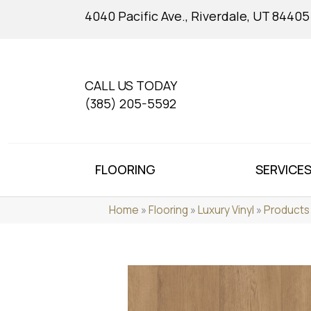
4040 Pacific Ave., Riverdale, UT 84405
CALL US TODAY
(385) 205-5592
FLOORING
SERVICE
Home
»
Flooring
»
Luxury Vinyl
»
Products