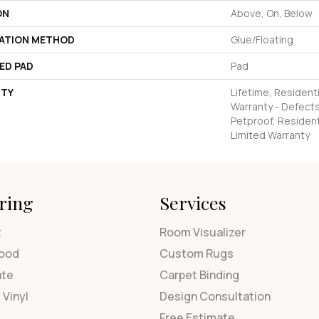
ON
Above, On, Below
LATION METHOD
Glue/Floating
ED PAD
Pad
TY
Lifetime, Residenti
Warranty - Defects
Petproof, Residenti
Limited Warranty
ring
Services
t
Room Visualizer
ood
Custom Rugs
ate
Carpet Binding
 Vinyl
Design Consultation
Free Estimate