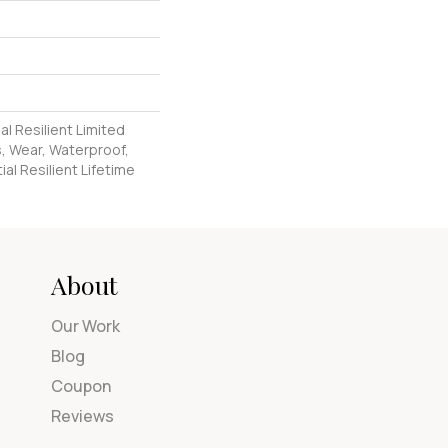
al Resilient Limited
, Wear, Waterproof,
al Resilient Lifetime
About
Our Work
Blog
Coupon
Reviews