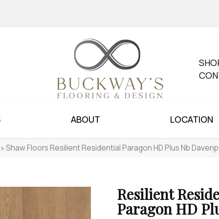
SHO
CON
S
ABOUT
LOCATION
»
Shaw Floors Resilient Residential Paragon HD Plus Nb Daven
Resilient Reside
Paragon HD Pl