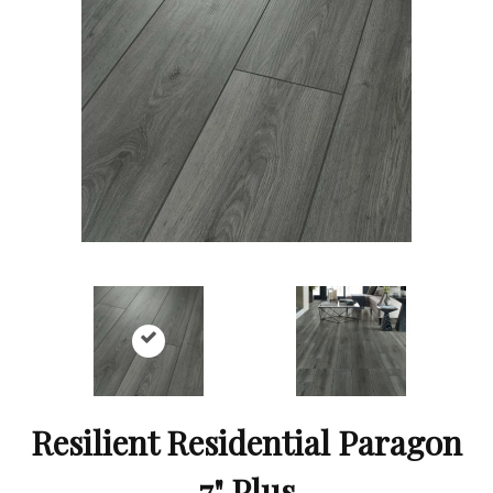
Resilient Residential Paragon
7" Plus