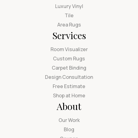
Luxury Vinyl
Tile
Area Rugs
Services
Room Visualizer
Custom Rugs
Carpet Binding
Design Consultation
Free Estimate
Shop at Home
About
Our Work
Blog