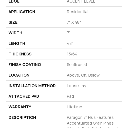
EDGE
ACCENT BEVEL
APPLICATION
Residential
SIZE
7" X 48"
WIDTH
7"
LENGTH
48"
THICKNESS
13/64
FINISH COATING
Scuffresist
LOCATION
Above, On, Below
INSTALLATION METHOD
Loose Lay
ATTACHED PAD
Pad
WARRANTY
Lifetime
DESCRIPTION
Paragon 7" Plus Features
Accentuated Grain Pines,