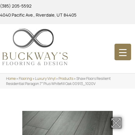
(385) 205-5592
4040 Pacific Ave., Riverdale, UT 84405
Home
»
Flooring
»
Luxury Vinyl
»
Products
»
Shaw Floors Resilient
Residential Paragon 7″ Plus Whitefill Oak 00913_1020V