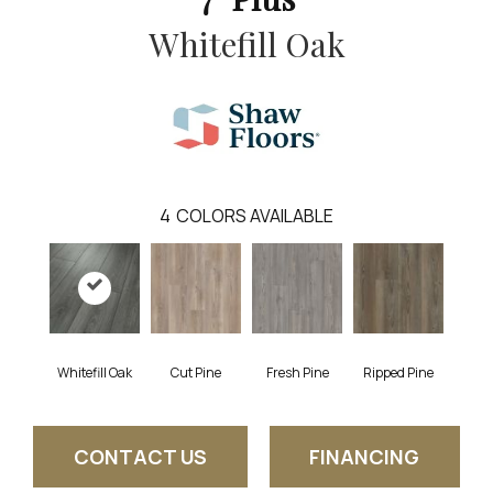
Whitefill Oak
4
COLORS AVAILABLE
Whitefill Oak
Cut Pine
Fresh Pine
Ripped Pine
CONTACT US
FINANCING