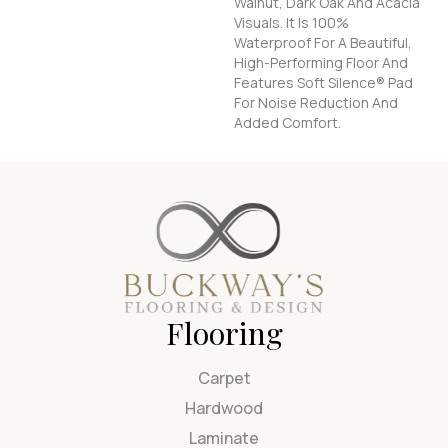
Walnut, Dark Oak And Acacia
Visuals. It Is 100%
Waterproof For A Beautiful,
High-Performing Floor And
Features Soft Silence® Pad
For Noise Reduction And
Added Comfort.
Flooring
Carpet
Hardwood
Laminate