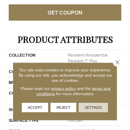
GET COUPON
PRODUCT ATTRIBUTES
COLLECTION
Resilient Residential
Paragon 7" Plus
Close 
Our site uses cookies to improve your experience.
COLOR
Grey
By using our site, you acknowledge and accept our
use of cookies.
BRAND
Shaw Floors
Please read our
privacy policy
and the
terms and
CONSTRUCTION
Manufactured SPC
conditions
for more information.
Residential
ACCEPT
REJECT
SETTINGS
SHAPE
Plank
SURFACE TYPE
CROSW