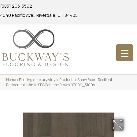
(385) 205-5592
4040 Pacific Ave., Riverdale, UT 84405
Home
»
Flooring
»
Luxury Vinyl
»
Products
»
Shaw Floors Resilient
Residential Infinite SPC Boheme Brown 07099_3100V