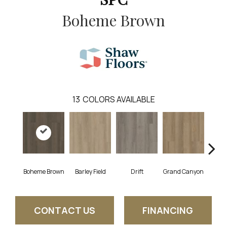
Boheme Brown
13
COLORS AVAILABLE
Boheme Brown
Barley Field
Drift
Grand Canyon
Hon
CONTACT US
FINANCING