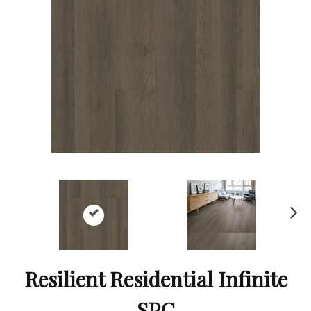
Ne
xt
Resilient Residential Infinite
SPC