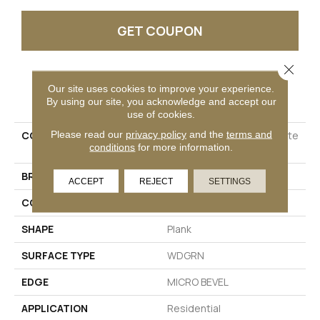
GET COUPON
Close 
Our site uses cookies to improve your experience.
PRODUCT ATTRIBUTES
By using our site, you acknowledge and accept our
use of cookies.
Please read our
privacy policy
and the
terms and
COLLECTION
Resilient Residential Infinite
conditions
for more information.
SPC
BRAND
Shaw Floors
ACCEPT
REJECT
SETTINGS
CONSTRUCTION
SPC
SHAPE
Plank
SURFACE TYPE
WDGRN
EDGE
MICRO BEVEL
APPLICATION
Residential