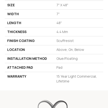
SIZE
7" X 48"
WIDTH
7"
LENGTH
48"
THICKNESS
4.4 Mm
FINISH COATING
Scuffresist
LOCATION
Above, On, Below
INSTALLATION METHOD
Glue/Floating
ATTACHED PAD
Pad
WARRANTY
15 Year Light Commercial,
Lifetime