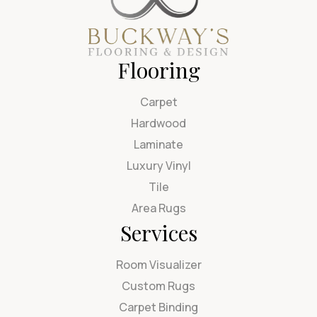
Flooring
Carpet
Hardwood
Laminate
Luxury Vinyl
Tile
Area Rugs
Services
Room Visualizer
Custom Rugs
Carpet Binding