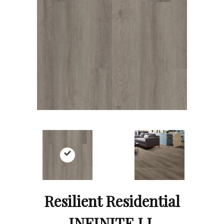
Resilient Residential
INFINITE LL