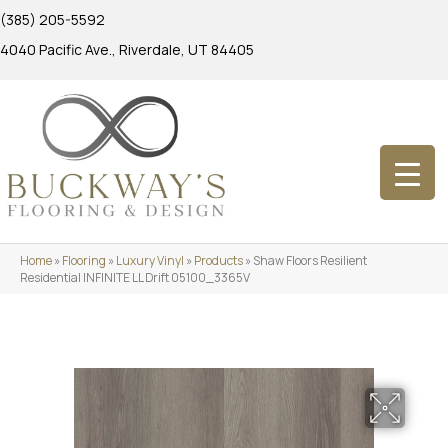
(385) 205-5592
4040 Pacific Ave., Riverdale, UT 84405
Home
»
Flooring
»
Luxury Vinyl
»
Products
»
Shaw Floors Resilient
Residential INFINITE LL Drift 05100_3365V