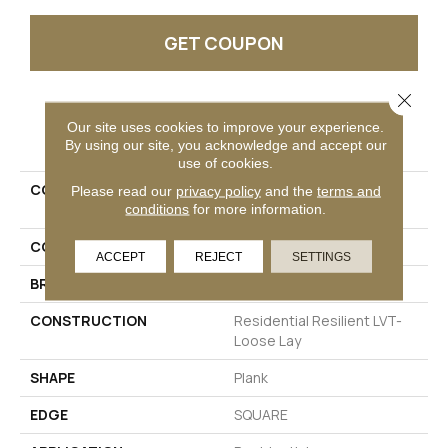
GET COUPON
Close 
PRODUCT ATTRIBUTES
Our site uses cookies to improve your experience.
By using our site, you acknowledge and accept our
use of cookies.
COLLECTION
Resilient Residential
Please read our
privacy policy
and the
terms and
INFINITE LL
conditions
for more information.
COLOR
Grey
ACCEPT
REJECT
SETTINGS
BRAND
Shaw Floors
CONSTRUCTION
Residential Resilient LVT-
Loose Lay
SHAPE
Plank
EDGE
SQUARE