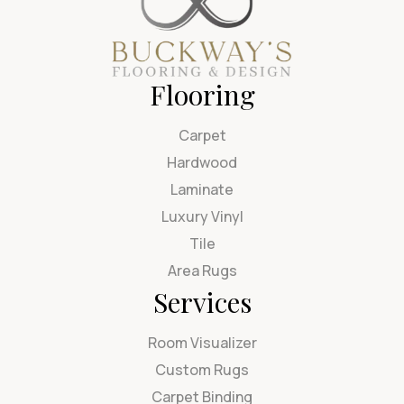
Flooring
Carpet
Hardwood
Laminate
Luxury Vinyl
Tile
Area Rugs
Services
Room Visualizer
Custom Rugs
Carpet Binding