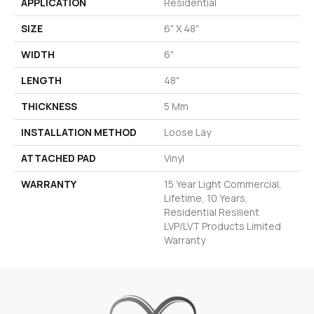
APPLICATION
Residential
SIZE
6" X 48"
WIDTH
6"
LENGTH
48"
THICKNESS
5 Mm
INSTALLATION METHOD
Loose Lay
ATTACHED PAD
Vinyl
WARRANTY
15 Year Light Commercial,
Lifetime, 10 Years,
Residential Resilient
LVP/LVT Products Limited
Warranty