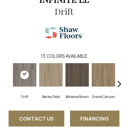
Drift
13
COLORS AVAILABLE
Drift
Barley Field
Boheme Brown
Grand Canyon
Hon
CONTACT US
FINANCING