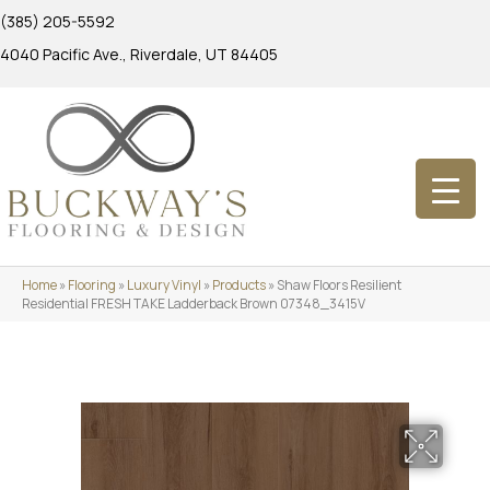
(385) 205-5592
4040 Pacific Ave., Riverdale, UT 84405
Home
»
Flooring
»
Luxury Vinyl
»
Products
»
Shaw Floors Resilient
Residential FRESH TAKE Ladderback Brown 07348_3415V