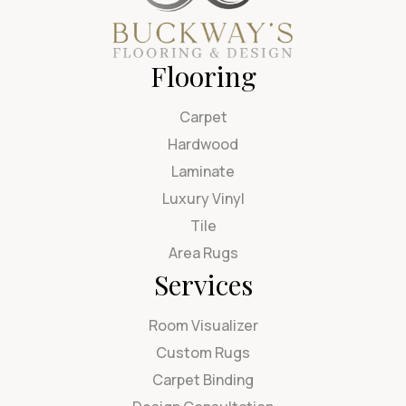
Flooring
Carpet
Hardwood
Laminate
Luxury Vinyl
Tile
Area Rugs
Services
Room Visualizer
Custom Rugs
Carpet Binding