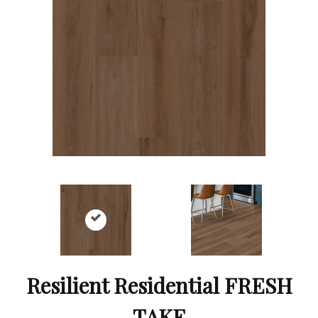
Resilient Residential FRESH
TAKE