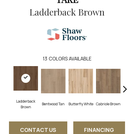
Ladderback Brown
13
COLORS AVAILABLE
Ladderback
Bentwood Tan
Butterfly White
Cabriole Brown
Chai
Brown
CONTACT US
FINANCING