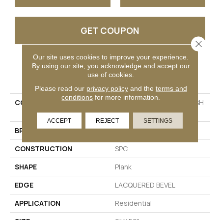
GET COUPON
Close 
Our site uses cookies to improve your experience.
By using our site, you acknowledge and accept our
PRODUCT ATTRIBUTES
use of cookies.
Please read our
privacy policy
and the
terms and
conditions
for more information.
COLLECTION
Resilient Residential FRESH
TAKE
ACCEPT
REJECT
SETTINGS
BRAND
Shaw Floors
CONSTRUCTION
SPC
SHAPE
Plank
EDGE
LACQUERED BEVEL
APPLICATION
Residential