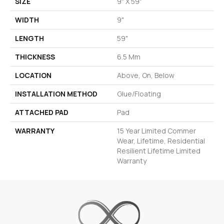
SIZE
9" X 59"
WIDTH
9"
LENGTH
59"
THICKNESS
6.5 Mm
LOCATION
Above, On, Below
INSTALLATION METHOD
Glue/Floating
ATTACHED PAD
Pad
WARRANTY
15 Year Limited Commer
Wear, Lifetime, Residential
Resilient Lifetime Limited
Warranty