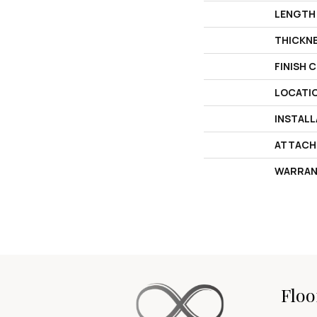
LENGTH
THICKN
FINISH 
LOCATI
INSTAL
ATTACH
WARRAN
Floo