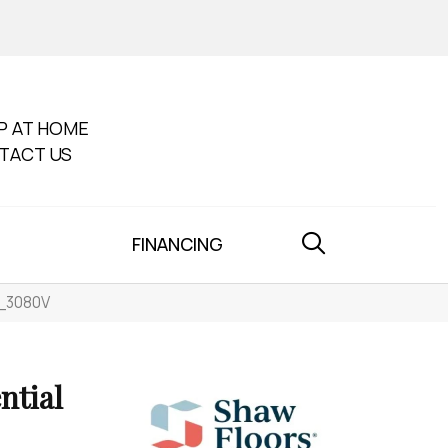
P AT HOME
TACT US
FINANCING
0_3080V
ntial