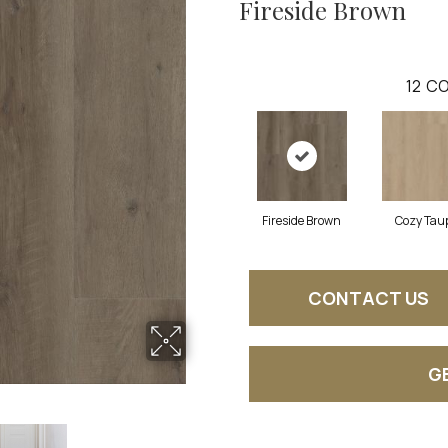
Fireside Brown
12
CO
Fireside Brown
Cozy Tau
CONTACT US
G