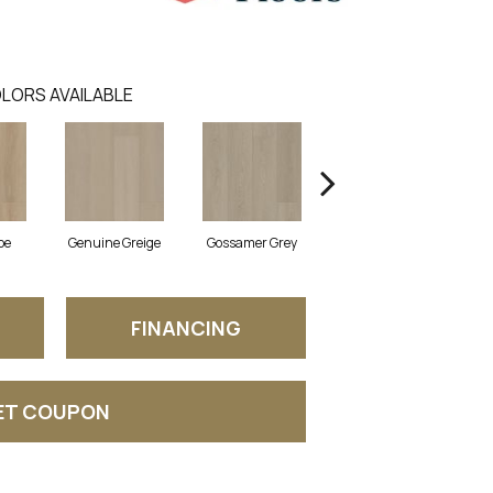
LORS AVAILABLE
pe
Genuine Greige
Gossamer Grey
Hearthstone Grey
Ho
FINANCING
ET COUPON