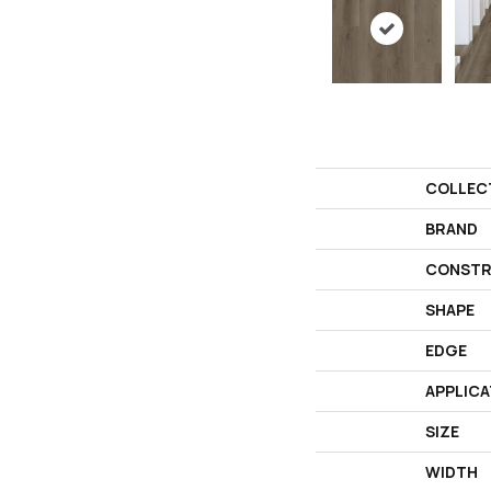
COLLEC
BRAND
CONSTR
SHAPE
EDGE
APPLICA
SIZE
WIDTH