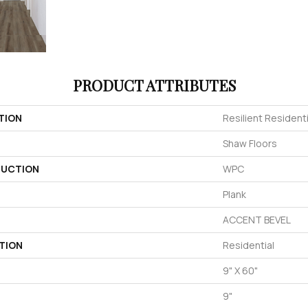
PRODUCT ATTRIBUTES
TION
Resilient Residenti
Shaw Floors
UCTION
WPC
Plank
ACCENT BEVEL
TION
Residential
9" X 60"
9"