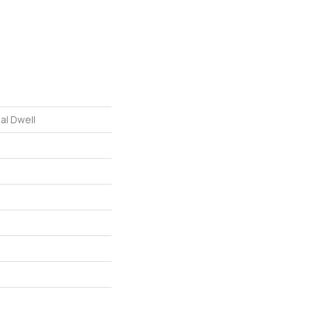
al Dwell