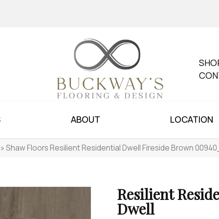
SHO
CON
S
ABOUT
LOCATION
»
Shaw Floors Resilient Residential Dwell Fireside Brown 0094
Resilient Reside
Dwell