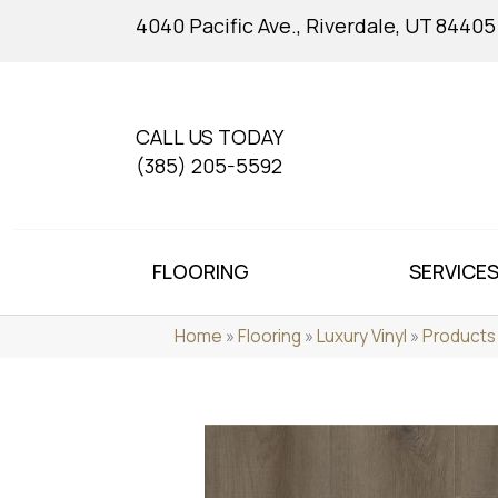
4040 Pacific Ave., Riverdale, UT 84405
CALL US TODAY
(385) 205-5592
FLOORING
SERVICE
Home
»
Flooring
»
Luxury Vinyl
»
Products