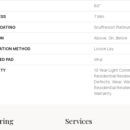
60"
ESS
7 Mm
COATING
Scuffresist Platin
ON
Above, On, Below
LATION METHOD
Loose Lay
ED PAD
Vinyl
TY
10 Year Light Comm
Residential Resilie
Defects, Wear, Wat
Residential Resilie
Warranty
ring
Services