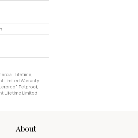
um
ercial, Lifetime,
nt Limited Warranty -
erproof, Petproof,
nt Lifetime Limited
About