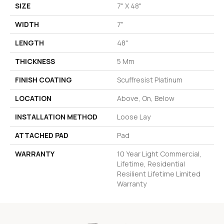
SIZE
7" X 48"
WIDTH
7"
LENGTH
48"
THICKNESS
5 Mm
FINISH COATING
Scuffresist Platinum
LOCATION
Above, On, Below
INSTALLATION METHOD
Loose Lay
ATTACHED PAD
Pad
WARRANTY
10 Year Light Commercial,
Lifetime, Residential
Resilient Lifetime Limited
Warranty