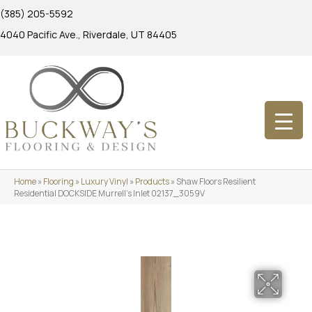
(385) 205-5592
4040 Pacific Ave., Riverdale, UT 84405
Home
»
Flooring
»
Luxury Vinyl
»
Products
»
Shaw Floors Resilient
Residential DOCKSIDE Murrell’s Inlet 02137_3059V