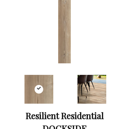
Resilient Residential
DOCKSIDE