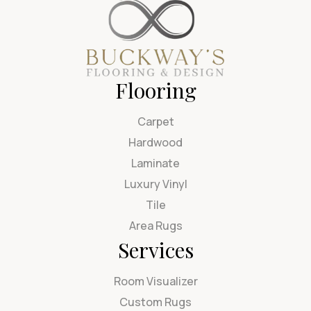
Flooring
Carpet
Hardwood
Laminate
Luxury Vinyl
Tile
Area Rugs
Services
Room Visualizer
Custom Rugs