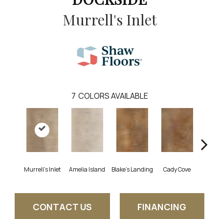
Murrell's Inlet
7
COLORS AVAILABLE
Murrell's Inlet
Amelia Island
Blake's Landing
Cady Cove
Corri
CONTACT US
FINANCING