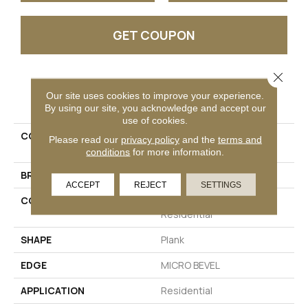
GET COUPON
Close 
PRODUCT ATTRIBUTES
Our site uses cookies to improve your experience.
By using our site, you acknowledge and accept our
use of cookies.
COLLECTION
Resilient Residential
Please read our
privacy policy
and the
terms and
DOCKSIDE
conditions
for more information.
BRAND
Shaw Floors
ACCEPT
REJECT
SETTINGS
CONSTRUCTION
Manufactured SPC
Residential
SHAPE
Plank
EDGE
MICRO BEVEL
APPLICATION
Residential