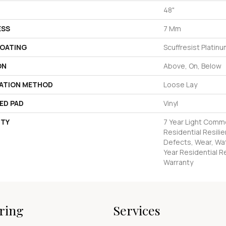
48"
ESS
7 Mm
COATING
Scuffresist Platin
ON
Above, On, Below
LATION METHOD
Loose Lay
ED PAD
Vinyl
TY
7 Year Light Comme
Residential Resilie
Defects, Wear, Wat
Year Residential Re
Warranty
ring
Services