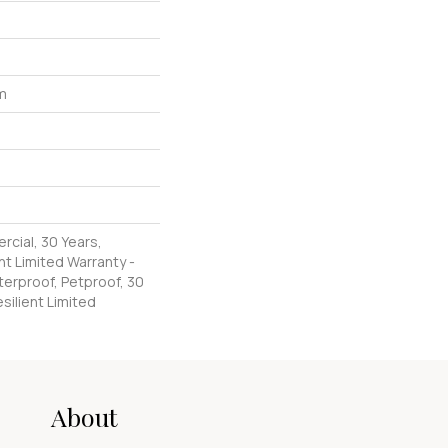
um
rcial, 30 Years,
nt Limited Warranty -
erproof, Petproof, 30
silient Limited
About