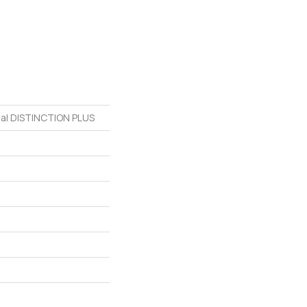
tial DISTINCTION PLUS