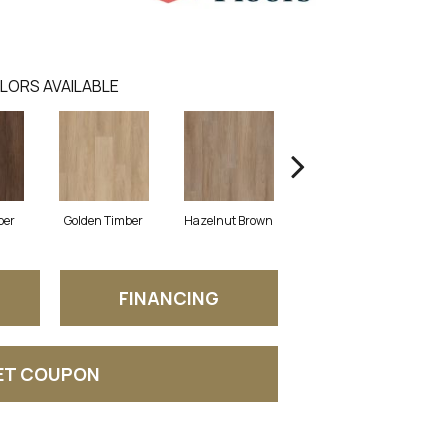
LORS AVAILABLE
ber
Golden Timber
Hazelnut Brown
Misty Grey
T
FINANCING
ET COUPON