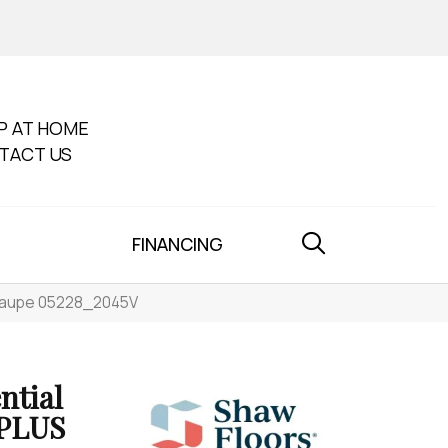
P AT HOME
TACT US
FINANCING
y Taupe 05228_2045V
ntial
PLUS