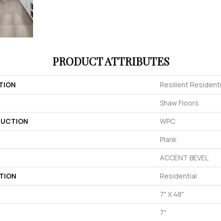
PRODUCT ATTRIBUTES
TION
Resilient Residen
Shaw Floors
UCTION
WPC
Plank
ACCENT BEVEL
TION
Residential
7" X 48"
7"