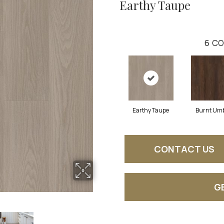
Earthy Taupe
6
CO
Earthy Taupe
Burnt Um
CONTACT US
G