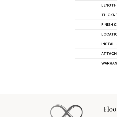
LENGTH
THICKN
FINISH 
LOCATI
INSTAL
ATTACH
WARRAN
Floo