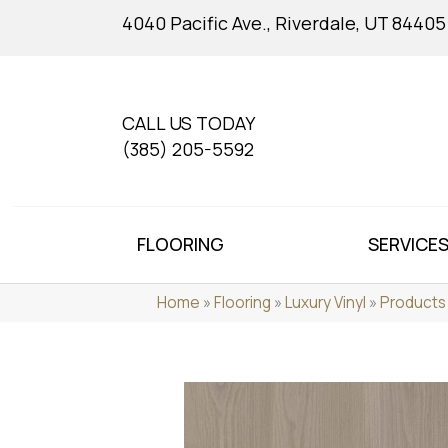
4040 Pacific Ave., Riverdale, UT 84405
CALL US TODAY
(385) 205-5592
FLOORING
SERVICE
Home
»
Flooring
»
Luxury Vinyl
»
Products