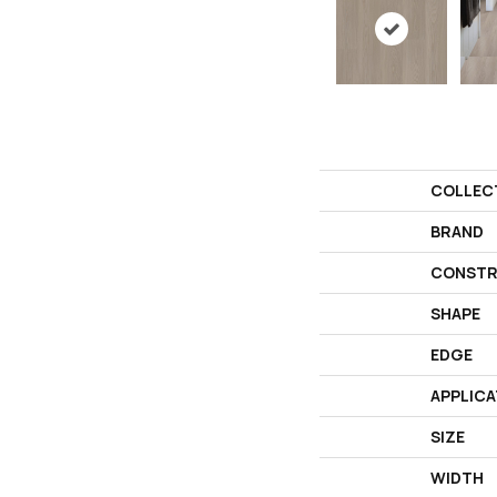
COLLEC
BRAND
CONSTR
SHAPE
EDGE
APPLICA
SIZE
WIDTH