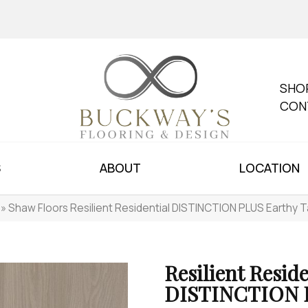
SHO
CON
S
ABOUT
LOCATION
»
Shaw Floors Resilient Residential DISTINCTION PLUS Earth
Resilient Reside
DISTINCTION 