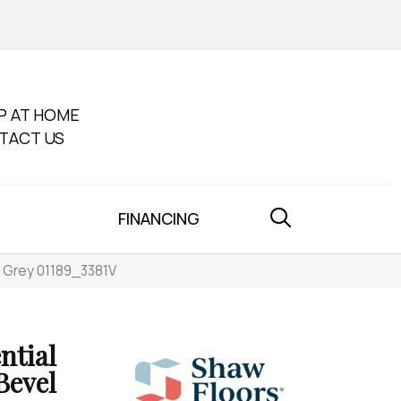
P AT HOME
TACT US
FINANCING
al Grey 01189_3381V
ntial
Bevel