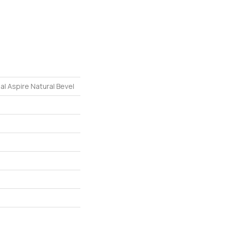
al Aspire Natural Bevel