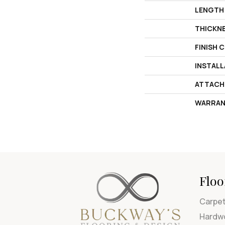
LENGTH
THICKN
FINISH 
INSTAL
ATTACH
WARRAN
Floo
Carpe
Hardw