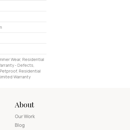
um
ommer Wear, Residential
Warranty - Defects,
Petproof, Residential
 Limited Warranty
About
Our Work
Blog