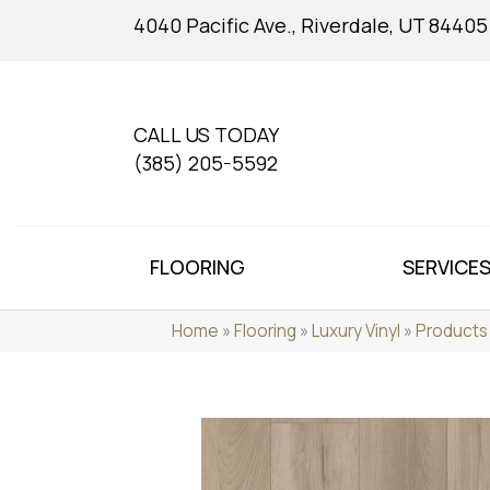
4040 Pacific Ave., Riverdale, UT 84405
CALL US TODAY
(385) 205-5592
FLOORING
SERVICE
Home
»
Flooring
»
Luxury Vinyl
»
Products