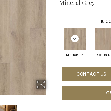
Mineral Grey
10
CO
Mineral Grey
Coastal Dr
CONTACT US
G