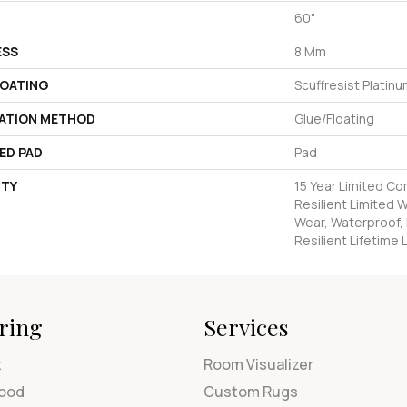
60"
ESS
8 Mm
COATING
Scuffresist Platin
LATION METHOD
Glue/Floating
ED PAD
Pad
TY
15 Year Limited C
Resilient Limited 
Wear, Waterproof, 
Resilient Lifetime
ring
Services
t
Room Visualizer
ood
Custom Rugs