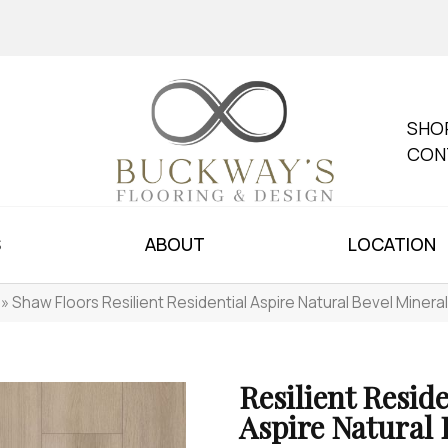
SHO
CON
S
ABOUT
LOCATION
»
Shaw Floors Resilient Residential Aspire Natural Bevel Miner
Resilient Reside
Aspire Natural 