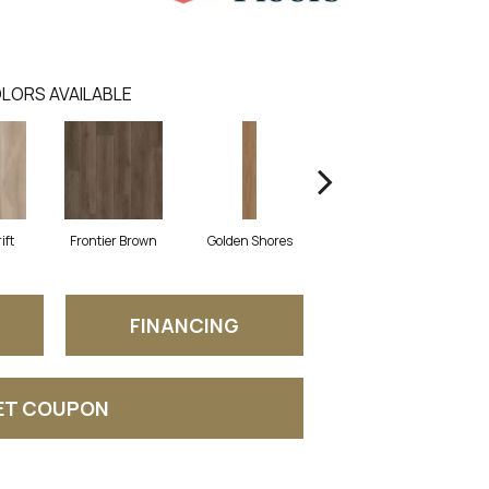
LORS AVAILABLE
ift
Frontier Brown
Golden Shores
Mesa Brown
N
FINANCING
ET COUPON