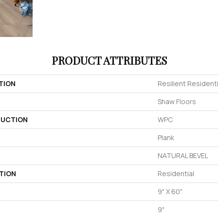
PRODUCT ATTRIBUTES
TION
Resilient Residenti
Shaw Floors
UCTION
WPC
Plank
NATURAL BEVEL
TION
Residential
9" X 60"
9"