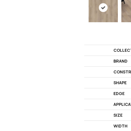
COLLEC
BRAND
CONSTR
SHAPE
EDGE
APPLICA
SIZE
WIDTH