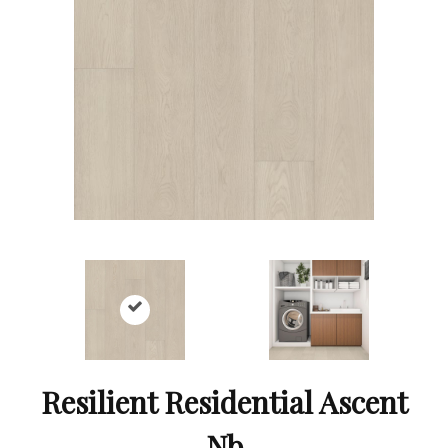
Resilient Residential Ascent
Nb