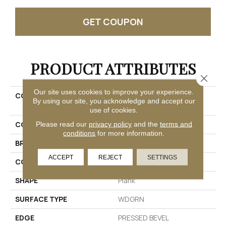
GET COUPON
PRODUCT ATTRIBUTES
Close 
Our site uses cookies to improve your experience.
COLLECTION
Resilient Residential
By using our site, you acknowledge and accept our
Ascent Nb
use of cookies.
COLOR
Grey
Please read our
privacy policy
and the
terms and
conditions
for more information.
BRAND
Shaw Floors
ACCEPT
REJECT
SETTINGS
CONSTRUCTION
WPC
SHAPE
Plank
SURFACE TYPE
WDGRN
EDGE
PRESSED BEVEL