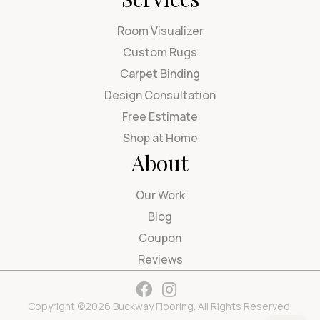
Room Visualizer
Custom Rugs
Carpet Binding
Design Consultation
Free Estimate
Shop at Home
About
Our Work
Blog
Coupon
Reviews
Copyright ©2026 Buckway Flooring. All Rights Reserved.