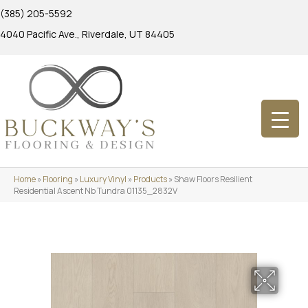
(385) 205-5592
4040 Pacific Ave., Riverdale, UT 84405
Home
»
Flooring
»
Luxury Vinyl
»
Products
»
Shaw Floors Resilient
Residential Ascent Nb Tundra 01135_2832V