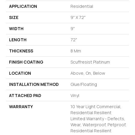
APPLICATION
Residential
SIZE
9" X 72"
WIDTH
9"
LENGTH
72"
THICKNESS
8 Mm
FINISH COATING
Scuffresist Platinum
LOCATION
Above, On, Below
INSTALLATION METHOD
Glue/Floating
ATTACHED PAD
Vinyl
WARRANTY
10 Year Light Commercial,
Residential Resilient
Limited Warranty - Defects,
Wear, Waterproof, Petproof,
Residential Resilient