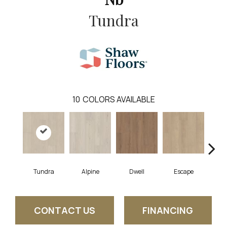
Tundra
10
COLORS AVAILABLE
Tundra
Alpine
Dwell
Escape
Ha
CONTACT US
FINANCING