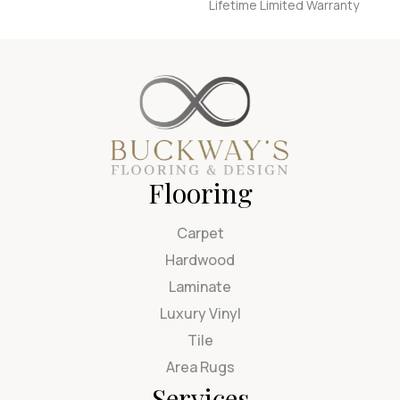
Lifetime Limited Warranty
Flooring
Carpet
Hardwood
Laminate
Luxury Vinyl
Tile
Area Rugs
Services