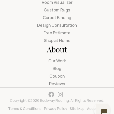
Room Visualizer
Custom Rugs
Carpet Binding
Design Consultation
Free Estimate
Shop at Home
About
Our Work
Blog
Coupon
Reviews
Copyright ©2026 Buckway Flooring. All Rights Reserved.
Terms & Conditions
Privacy Policy
Site Map
Accessibility