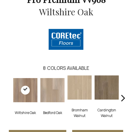
Wiltshire Oak
8
COLORS AVAILABLE
Bromham
Cardington
Kem
Wiltshire Oak
Bedford Oak
Walnut
Walnut
Wa