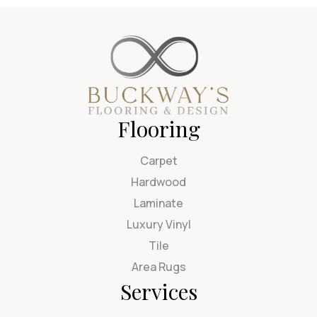
Flooring
Carpet
Hardwood
Laminate
Luxury Vinyl
Tile
Area Rugs
Services