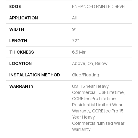
EDGE
ENHANCED PAINTED BEVEL
APPLICATION
All
WIDTH
9"
LENGTH
72"
THICKNESS
6.5 Mm
LOCATION
Above, On, Below
INSTALLATION METHOD
Glue/Floating
WARRANTY
USF 15 Year Heavy
Commercial, USF Lifetime,
COREtec Pro Lifetime
Residential Limited Wear
Warranty, COREtec Pro 15
Year Heavy
Commercial/Limited Wear
Warranty