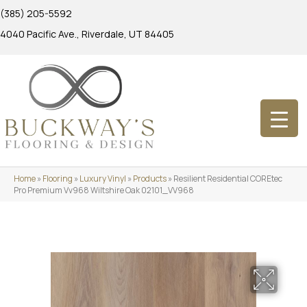
(385) 205-5592
4040 Pacific Ave., Riverdale, UT 84405
Home
»
Flooring
»
Luxury Vinyl
»
Products
»
Resilient Residential COREtec
Pro Premium Vv968 Wiltshire Oak 02101_VV968