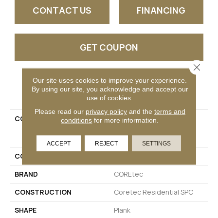
CONTACT US
FINANCING
GET COUPON
Close 
Our site uses cookies to improve your experience.
PRODUCT ATTRIBUTES
By using our site, you acknowledge and accept our
use of cookies.
Please read our
privacy policy
and the
terms and
COLLECTION
Resilient Residential
conditions
for more information.
COREtec Pro Premium
Vv968
ACCEPT
REJECT
SETTINGS
COLOR
Beige
BRAND
COREtec
CONSTRUCTION
Coretec Residential SPC
SHAPE
Plank