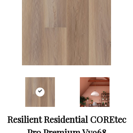
Resilient Residential COREtec
Pro Premium Vv968