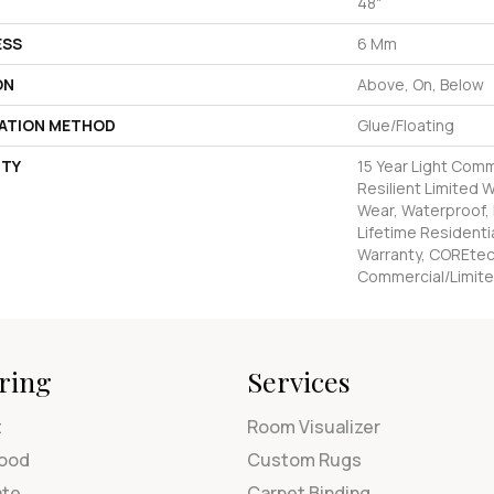
48"
ESS
6 Mm
ON
Above, On, Below
LATION METHOD
Glue/Floating
TY
15 Year Light Comm
Resilient Limited 
Wear, Waterproof,
Lifetime Residenti
Warranty, COREtec
Commercial/Limite
ring
Services
t
Room Visualizer
ood
Custom Rugs
ate
Carpet Binding