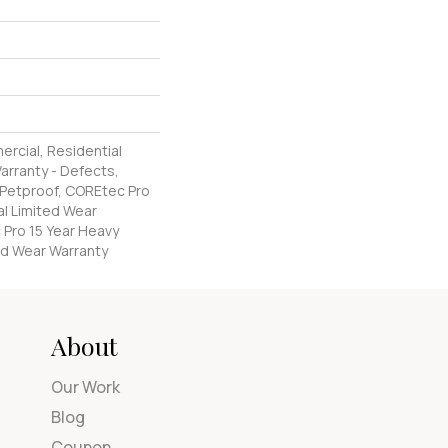
ercial, Residential
Warranty - Defects,
 Petproof, COREtec Pro
al Limited Wear
 Pro 15 Year Heavy
d Wear Warranty
About
Our Work
Blog
Coupon