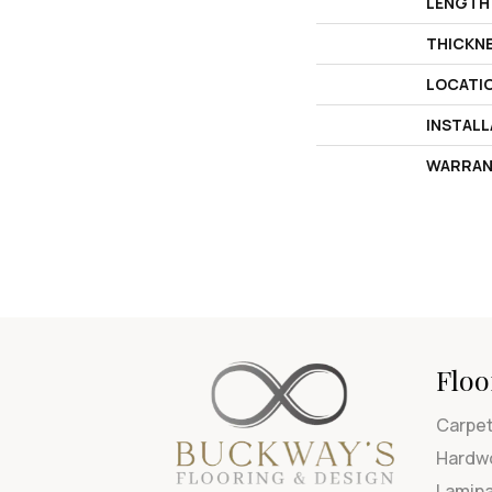
LENGTH
THICKN
LOCATI
INSTAL
WARRAN
Floo
Carpe
Hardw
Lamin