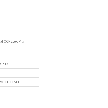
ial COREtec Pro
al SPC
ATED BEVEL