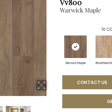
Vv800
Warwick Maple
10
CO
Warwick Maple
Brookfield 
CONTACT US
G