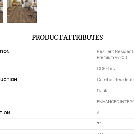
PRODUCT ATTRIBUTES
TION
Resilient Resident
Premium Vv800
COREtec
UCTION
Coretec Residenti
Plank
ENHANCED INTEGR
TION
All
7"