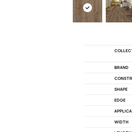
COLLEC
BRAND
CONSTR
SHAPE
EDGE
APPLICA
WIDTH