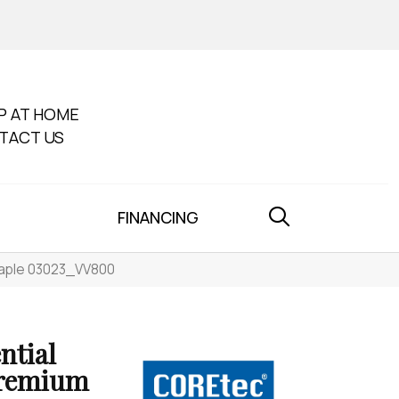
P AT HOME
TACT US
FINANCING
Maple 03023_VV800
ntial
Premium