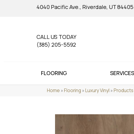
4040 Pacific Ave., Riverdale, UT 84405
CALL US TODAY
(385) 205-5592
FLOORING
SERVICE
Home
»
Flooring
»
Luxury Vinyl
»
Products