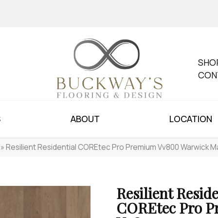
SHO
CON
S
ABOUT
LOCATION
»
Resilient Residential COREtec Pro Premium Vv800 Warwick 
Resilient Reside
COREtec Pro 