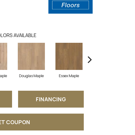
LORS AVAILABLE
Maple
Douglas Maple
Essex Maple
Fairhaven Oak
H
FINANCING
ET COUPON