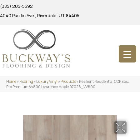
(385) 205-5592
4040 Pacific Ave., Riverdale, UT 84405
Home
»
Flooring
»
Luxury Vinyl
»
Products
»
Resilient Residential COREtec
Pro Premium Vv800 Lawrence Maple 07026_VV800