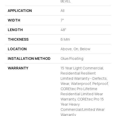
BEVEL
APPLICATION
All
WIDTH
7"
LENGTH
48"
THICKNESS
6 Mm
LOCATION
Above, On, Below
INSTALLATION METHOD
Glue/Floating
WARRANTY
15 Year Light Commercial,
Residential Resilient
Limited Warranty - Defects,
Wear, Waterproof, Petproof,
COREtec Pro Lifetime
Residential Limited Wear
Warranty, COREtec Pro 15
Year Heavy
Commercial/Limited Wear
Warranty