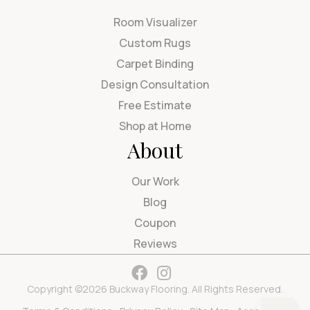
Room Visualizer
Custom Rugs
Carpet Binding
Design Consultation
Free Estimate
Shop at Home
About
Our Work
Blog
Coupon
Reviews
Copyright ©2026 Buckway Flooring. All Rights Reserved.