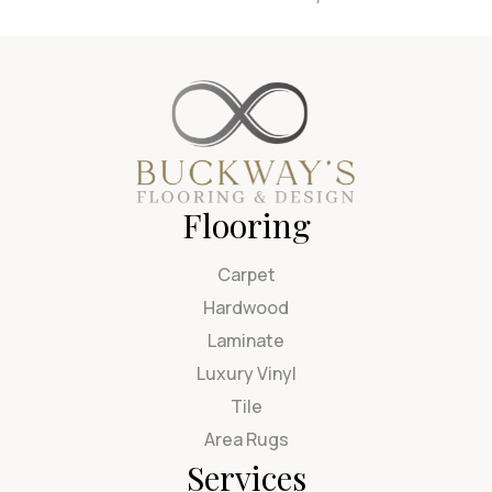
Flooring
Carpet
Hardwood
Laminate
Luxury Vinyl
Tile
Area Rugs
Services