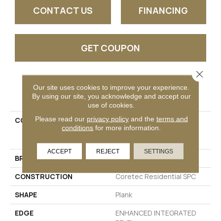
CONTACT US
FINANCING
GET COUPON
Close 
Our site uses cookies to improve your experience.
PRODUCT ATTRIBUTES
By using our site, you acknowledge and accept our
use of cookies.
Please read our
privacy policy
and the
terms and
COLLECTION
Resilient Residential
conditions
for more information.
COREtec Pro Premium
Vv800
ACCEPT
REJECT
SETTINGS
BRAND
COREtec
CONSTRUCTION
Coretec Residential SPC
SHAPE
Plank
EDGE
ENHANCED INTEGRATED