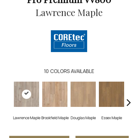
Lawrence Maple
10
COLORS AVAILABLE
Lawrence Maple
Brookfield Maple
Douglas Maple
Essex Maple
Fairh