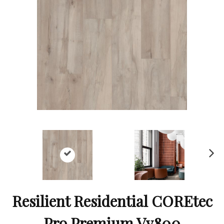
Ne
xt
Resilient Residential COREtec
Pro Premium Vv800