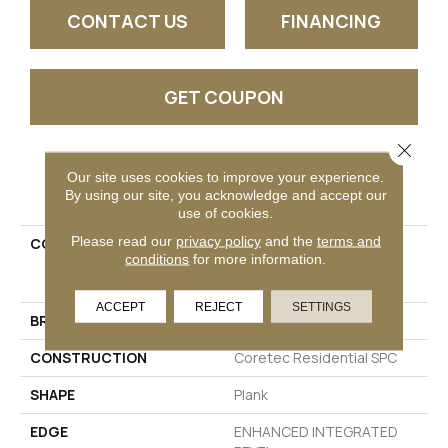
CONTACT US
FINANCING
GET COUPON
Close 
Our site uses cookies to improve your experience.
PRODUCT ATTRIBUTES
By using our site, you acknowledge and accept our
use of cookies.
Please read our
privacy policy
and the
terms and
COLLECTION
Resilient Residential
conditions
for more information.
COREtec Pro Premium
Vv800
ACCEPT
REJECT
SETTINGS
BRAND
COREtec
CONSTRUCTION
Coretec Residential SPC
SHAPE
Plank
EDGE
ENHANCED INTEGRATED