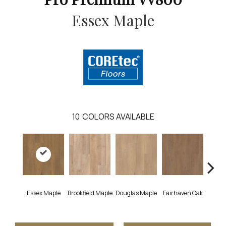
Essex Maple
10
COLORS AVAILABLE
Essex Maple
Brookfield Maple
Douglas Maple
Fairhaven Oak
Hatfi