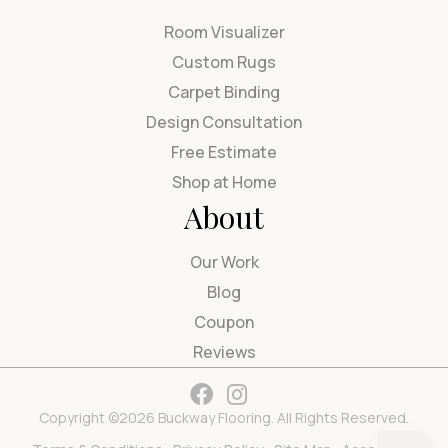
Room Visualizer
Custom Rugs
Carpet Binding
Design Consultation
Free Estimate
Shop at Home
About
Our Work
Blog
Coupon
Reviews
Copyright ©2026 Buckway Flooring. All Rights Reserved.