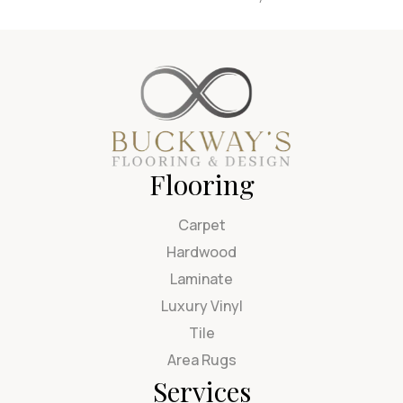
Flooring
Carpet
Hardwood
Laminate
Luxury Vinyl
Tile
Area Rugs
Services