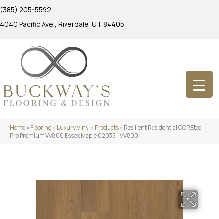
(385) 205-5592
4040 Pacific Ave., Riverdale, UT 84405
Home
»
Flooring
»
Luxury Vinyl
»
Products
»
Resilient Residential COREtec
Pro Premium Vv800 Essex Maple 02035_VV800