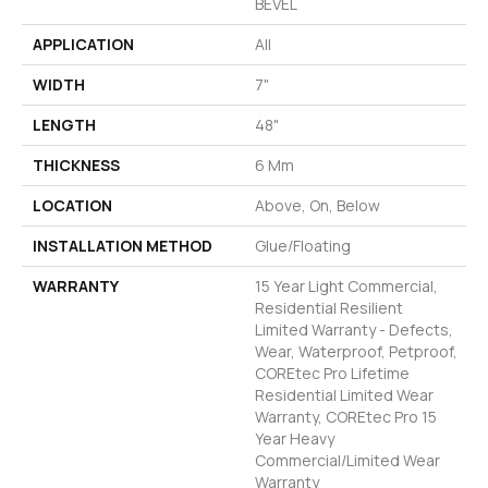
BEVEL
APPLICATION
All
WIDTH
7"
LENGTH
48"
THICKNESS
6 Mm
LOCATION
Above, On, Below
INSTALLATION METHOD
Glue/Floating
WARRANTY
15 Year Light Commercial,
Residential Resilient
Limited Warranty - Defects,
Wear, Waterproof, Petproof,
COREtec Pro Lifetime
Residential Limited Wear
Warranty, COREtec Pro 15
Year Heavy
Commercial/Limited Wear
Warranty