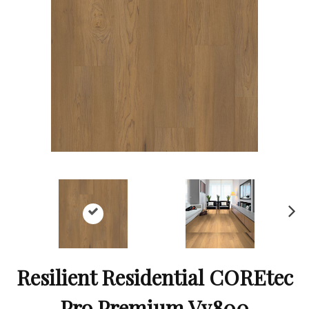
Ne
xt
Resilient Residential COREtec
Pro Premium Vv800