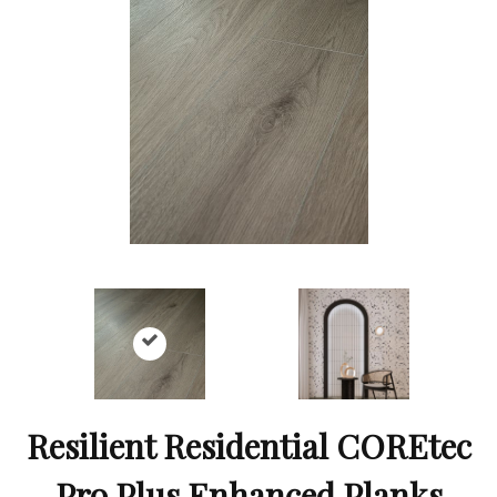
Resilient Residential COREtec
Pro Plus Enhanced Planks