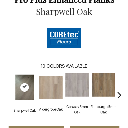
Sharpwell Oak
10
COLORS AVAILABLE
Conway 5mm
Edinburgh 5mm
Aldergrove Oak
Luce
Sharpwell Oak
Oak
Oak