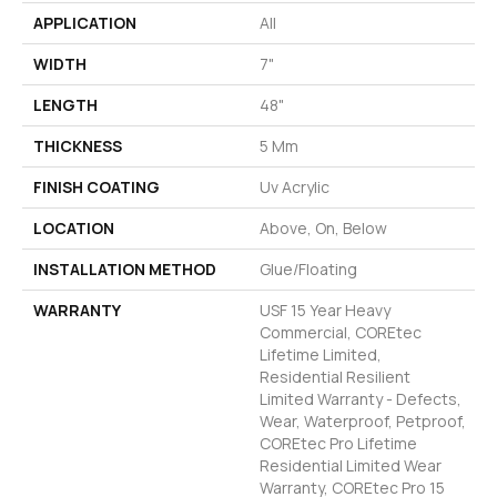
APPLICATION
All
WIDTH
7"
LENGTH
48"
THICKNESS
5 Mm
FINISH COATING
Uv Acrylic
LOCATION
Above, On, Below
INSTALLATION METHOD
Glue/Floating
WARRANTY
USF 15 Year Heavy
Commercial, COREtec
Lifetime Limited,
Residential Resilient
Limited Warranty - Defects,
Wear, Waterproof, Petproof,
COREtec Pro Lifetime
Residential Limited Wear
Warranty, COREtec Pro 15