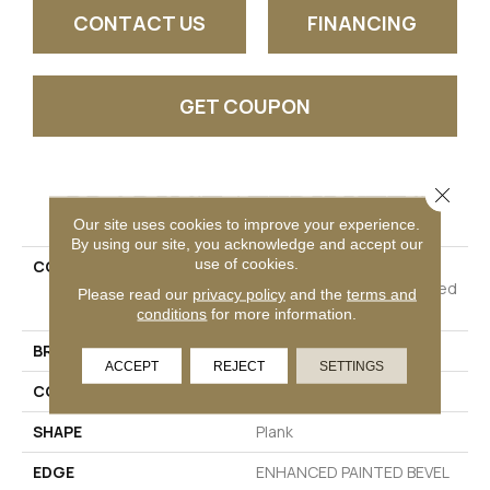
CONTACT US
FINANCING
GET COUPON
Close 
PRODUCT ATTRIBUTES
Our site uses cookies to improve your experience.
By using our site, you acknowledge and accept our
use of cookies.
COLLECTION
Resilient Residential
COREtec Pro Plus Enhanced
Please read our
privacy policy
and the
terms and
Planks
conditions
for more information.
BRAND
COREtec
ACCEPT
REJECT
SETTINGS
CONSTRUCTION
Coretec Residential SPC
SHAPE
Plank
EDGE
ENHANCED PAINTED BEVEL