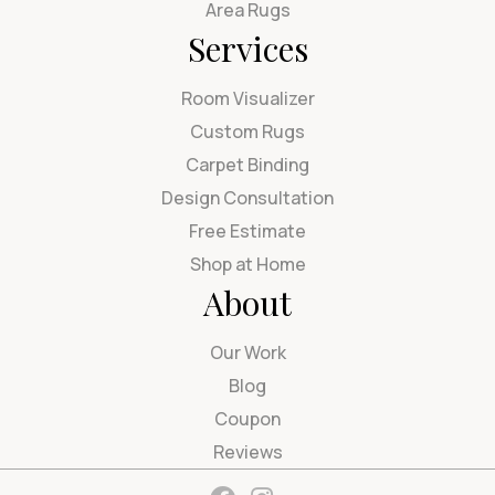
Area Rugs
Services
Room Visualizer
Custom Rugs
Carpet Binding
Design Consultation
Free Estimate
Shop at Home
About
Our Work
Blog
Coupon
Reviews