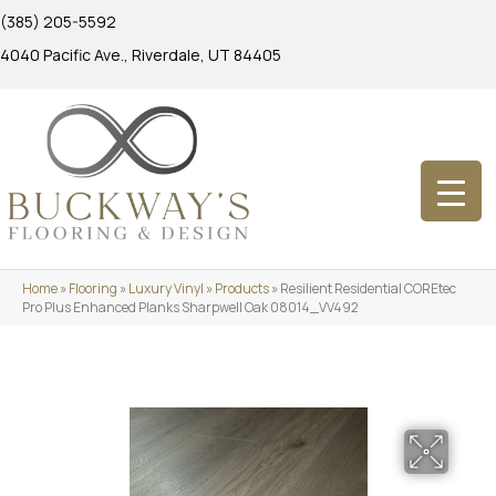
(385) 205-5592
4040 Pacific Ave., Riverdale, UT 84405
Home
»
Flooring
»
Luxury Vinyl
»
Products
»
Resilient Residential COREtec
Pro Plus Enhanced Planks Sharpwell Oak 08014_VV492