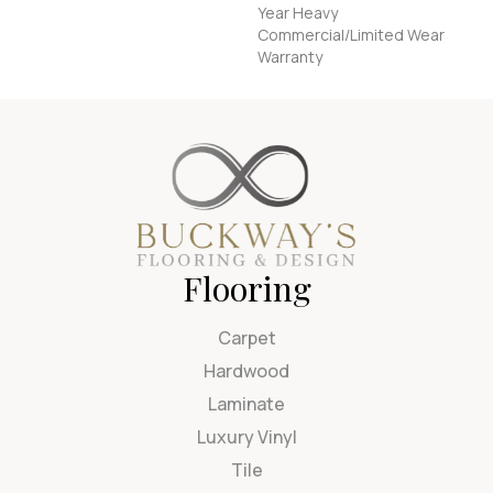
Year Heavy
Commercial/Limited Wear
Warranty
Flooring
Carpet
Hardwood
Laminate
Luxury Vinyl
Tile