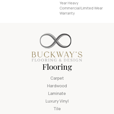
Year Heavy
Commercial/Limited Wear
Warranty
Flooring
Carpet
Hardwood
Laminate
Luxury Vinyl
Tile