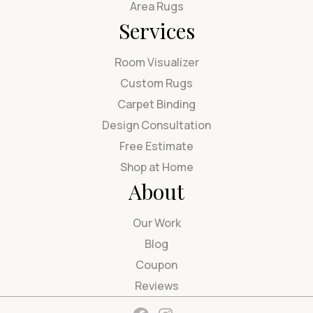
Area Rugs
Services
Room Visualizer
Custom Rugs
Carpet Binding
Design Consultation
Free Estimate
Shop at Home
About
Our Work
Blog
Coupon
Reviews