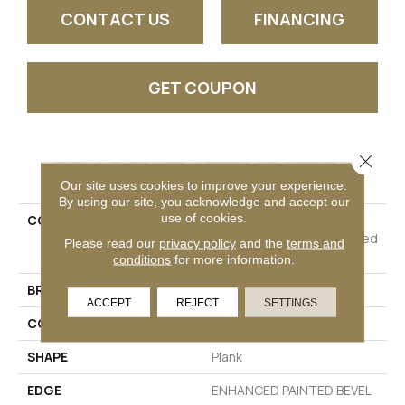
CONTACT US
FINANCING
GET COUPON
Close 
PRODUCT ATTRIBUTES
Our site uses cookies to improve your experience.
By using our site, you acknowledge and accept our
use of cookies.
COLLECTION
Resilient Residential
COREtec Pro Plus Enhanced
Please read our
privacy policy
and the
terms and
Planks
conditions
for more information.
BRAND
COREtec
ACCEPT
REJECT
SETTINGS
CONSTRUCTION
Coretec Residential SPC
SHAPE
Plank
EDGE
ENHANCED PAINTED BEVEL