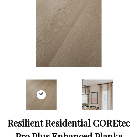
Resilient Residential COREtec
Pro Plus Enhanced Planks