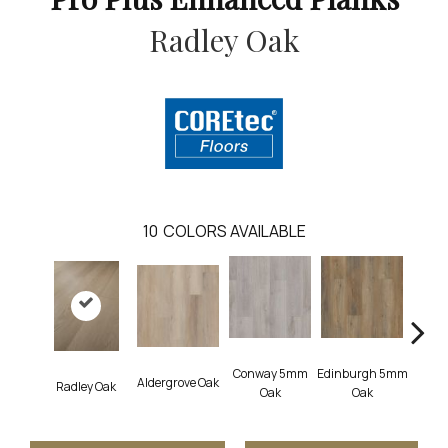
Radley Oak
10
COLORS AVAILABLE
Conway 5mm
Edinburgh 5mm
Aldergrove Oak
Luce
Radley Oak
Oak
Oak