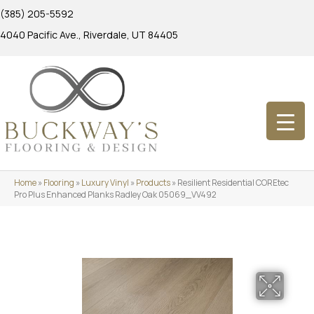
(385) 205-5592
4040 Pacific Ave., Riverdale, UT 84405
Home
»
Flooring
»
Luxury Vinyl
»
Products
»
Resilient Residential COREtec
Pro Plus Enhanced Planks Radley Oak 05069_VV492