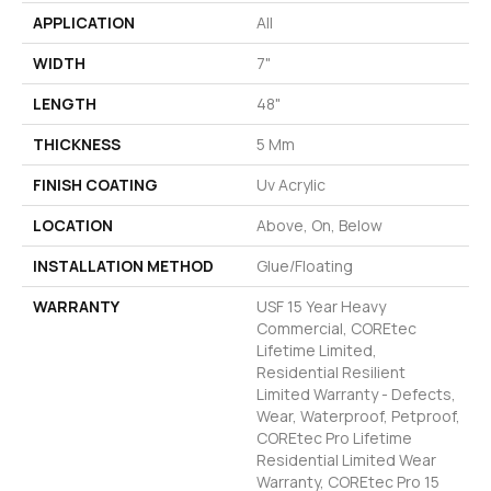
APPLICATION
All
WIDTH
7"
LENGTH
48"
THICKNESS
5 Mm
FINISH COATING
Uv Acrylic
LOCATION
Above, On, Below
INSTALLATION METHOD
Glue/Floating
WARRANTY
USF 15 Year Heavy
Commercial, COREtec
Lifetime Limited,
Residential Resilient
Limited Warranty - Defects,
Wear, Waterproof, Petproof,
COREtec Pro Lifetime
Residential Limited Wear
Warranty, COREtec Pro 15