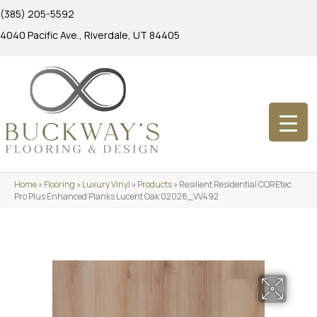
(385) 205-5592
4040 Pacific Ave., Riverdale, UT 84405
Home
»
Flooring
»
Luxury Vinyl
»
Products
»
Resilient Residential COREtec
Pro Plus Enhanced Planks Lucent Oak 02028_VV492