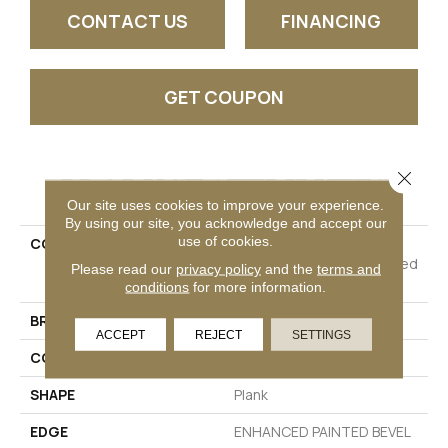
CONTACT US
FINANCING
GET COUPON
Close 
PRODUCT ATTRIBUTES
Our site uses cookies to improve your experience.
By using our site, you acknowledge and accept our
use of cookies.
COLLECTION
Resilient Residential
COREtec Pro Plus Enhanced
Please read our
privacy policy
and the
terms and
Planks
conditions
for more information.
BRAND
COREtec
ACCEPT
REJECT
SETTINGS
CONSTRUCTION
Coretec Residential SPC
SHAPE
Plank
EDGE
ENHANCED PAINTED BEVEL