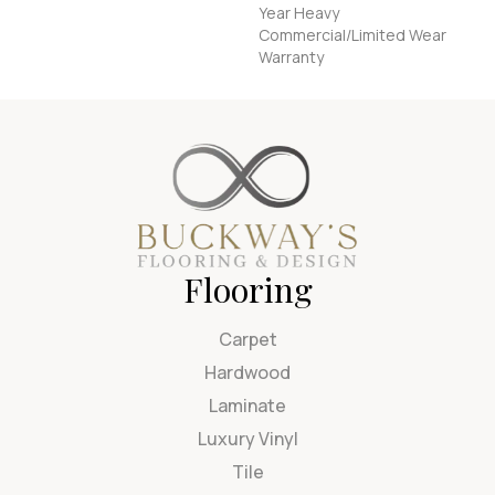
Year Heavy
Commercial/Limited Wear
Warranty
Flooring
Carpet
Hardwood
Laminate
Luxury Vinyl
Tile