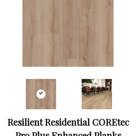
Resilient Residential COREtec
Pro Plus Enhanced Planks