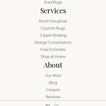
Area Rugs
Services
Room Visualizer
Custom Rugs
Carpet Binding
Design Consultation
Free Estimate
Shop at Home
About
Our Work
Blog
Coupon
Reviews