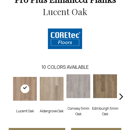
Lucent Oak
10
COLORS AVAILABLE
Conway 5mm
Edinburgh 5mm
Lucent Oak
Aldergrove Oak
Lyr
Oak
Oak