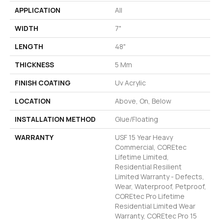
APPLICATION
All
WIDTH
7"
LENGTH
48"
THICKNESS
5 Mm
FINISH COATING
Uv Acrylic
LOCATION
Above, On, Below
INSTALLATION METHOD
Glue/Floating
WARRANTY
USF 15 Year Heavy
Commercial, COREtec
Lifetime Limited,
Residential Resilient
Limited Warranty - Defects,
Wear, Waterproof, Petproof,
COREtec Pro Lifetime
Residential Limited Wear
Warranty, COREtec Pro 15