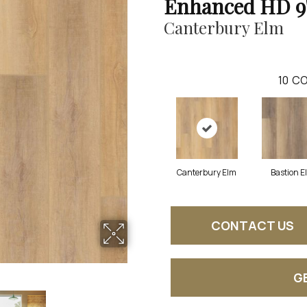
Enhanced HD 9
Canterbury Elm
10
CO
Canterbury Elm
Bastion E
CONTACT US
G