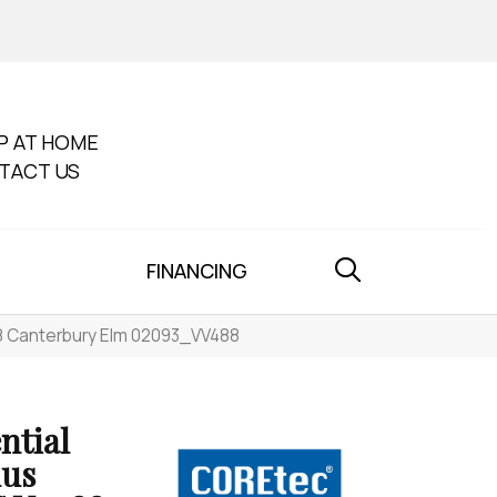
P AT HOME
TACT US
FINANCING
88 Canterbury Elm 02093_VV488
ntial
lus