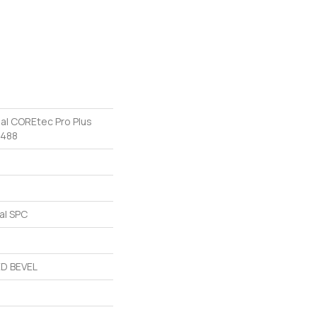
ial COREtec Pro Plus
v488
al SPC
D BEVEL