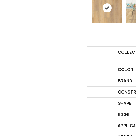
COLLEC
COLOR
BRAND
CONSTR
SHAPE
EDGE
APPLICA