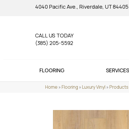
4040 Pacific Ave., Riverdale, UT 84405
CALL US TODAY
(385) 205-5592
FLOORING
SERVICE
Home
»
Flooring
»
Luxury Vinyl
»
Products