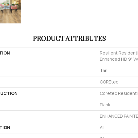
PRODUCT ATTRIBUTES
TION
Resilient Resident
Enhanced HD 9" V
Tan
COREtec
UCTION
Coretec Residenti
Plank
ENHANCED PAINTE
TION
All