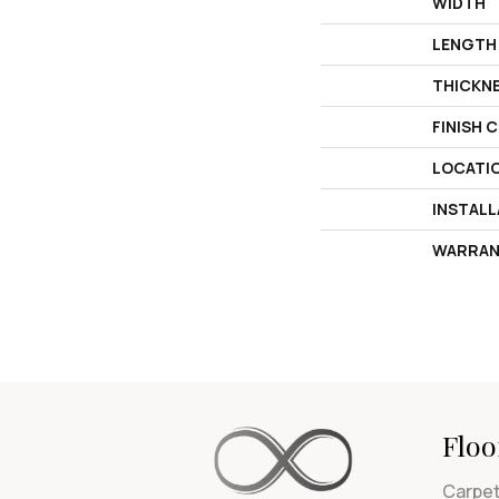
WIDTH
LENGTH
THICKN
FINISH 
LOCATI
INSTAL
WARRAN
Floo
Carpe