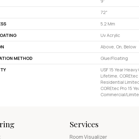
9"
72"
ESS
5.2 Mm
COATING
Uv Acrylic
ON
Above, On, Below
LATION METHOD
Glue/Floating
TY
USF 15 Year Heavy
Lifetime, COREtec 
Residential Limite
COREtec Pro 15 Ye
Commercial/Limite
ring
Services
t
Room Visualizer