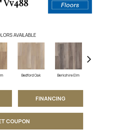
" Vv488
LORS AVAILABLE
lm
Bedford Oak
Berkshire Elm
Cambridge Elm
FINANCING
ET COUPON