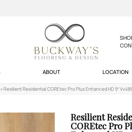
SHO
CON
S
ABOUT
LOCATION
»
Resilient Residential COREtec Pro Plus Enhanced HD 9″ Vv4
Resilient Reside
COREtec Pro P