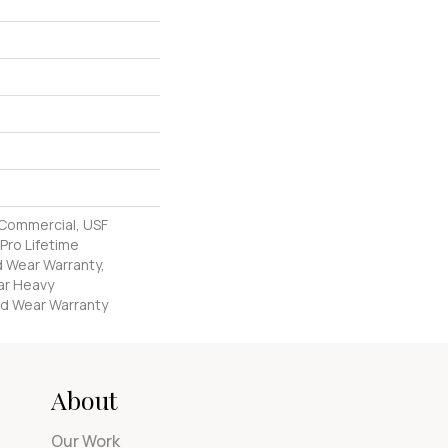
 Commercial, USF
Pro Lifetime
d Wear Warranty,
ar Heavy
d Wear Warranty
About
Our Work