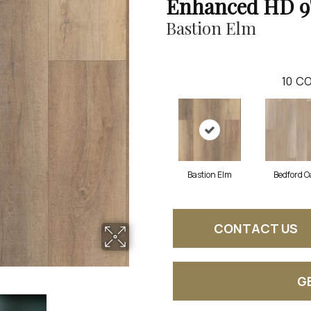
Enhanced HD 9
Bastion Elm
10
CO
Bastion Elm
Bedford O
CONTACT US
G