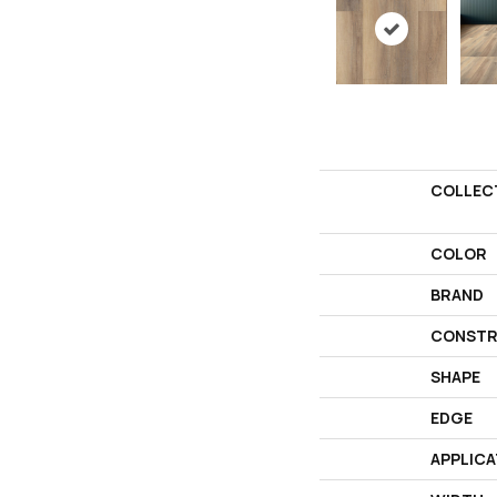
COLLEC
COLOR
BRAND
CONSTR
SHAPE
EDGE
APPLICA