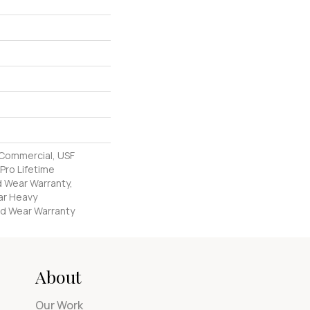
 Commercial, USF
Pro Lifetime
d Wear Warranty,
ar Heavy
d Wear Warranty
About
Our Work