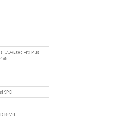
ial COREtec Pro Plus
v488
al SPC
D BEVEL