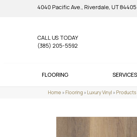
4040 Pacific Ave., Riverdale, UT 84405
CALL US TODAY
(385) 205-5592
FLOORING
SERVICE
Home
»
Flooring
»
Luxury Vinyl
»
Products