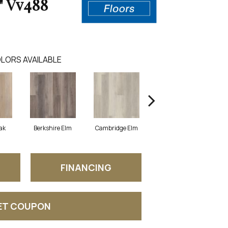
" Vv488
LORS AVAILABLE
ak
Berkshire Elm
Cambridge Elm
Canterbury Elm
FINANCING
ET COUPON