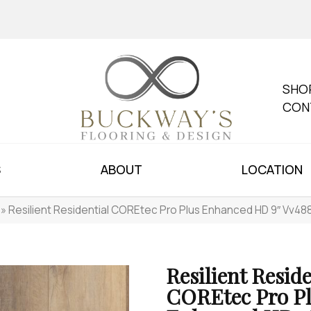
SHO
CON
S
ABOUT
LOCATION
»
Resilient Residential COREtec Pro Plus Enhanced HD 9″ Vv4
Resilient Reside
COREtec Pro P