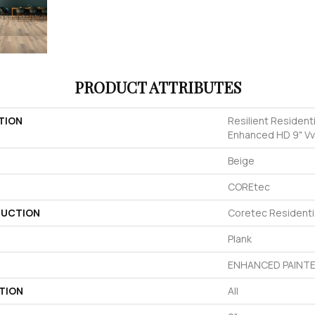
PRODUCT ATTRIBUTES
TION
Resilient Resident
Enhanced HD 9" V
Beige
COREtec
UCTION
Coretec Residenti
Plank
ENHANCED PAINTE
TION
All