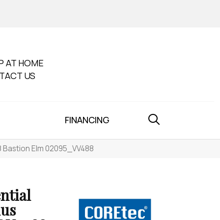
P AT HOME
TACT US
FINANCING
88 Bastion Elm 02095_VV488
ntial
lus