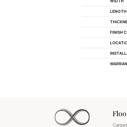
WIDTH
LENGTH
THICKN
FINISH 
LOCATI
INSTAL
WARRAN
Floo
Carpe