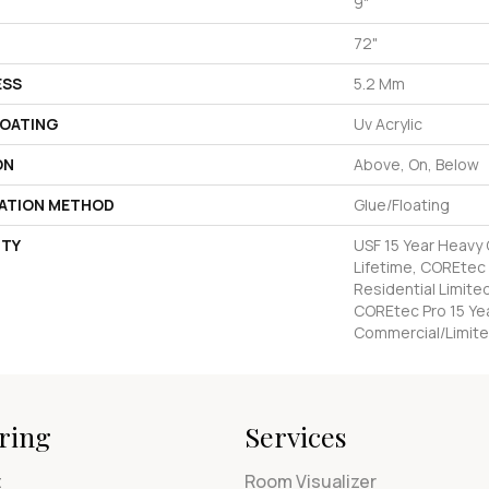
9"
72"
ESS
5.2 Mm
COATING
Uv Acrylic
ON
Above, On, Below
LATION METHOD
Glue/Floating
TY
USF 15 Year Heavy
Lifetime, COREtec 
Residential Limite
COREtec Pro 15 Ye
Commercial/Limite
ring
Services
t
Room Visualizer