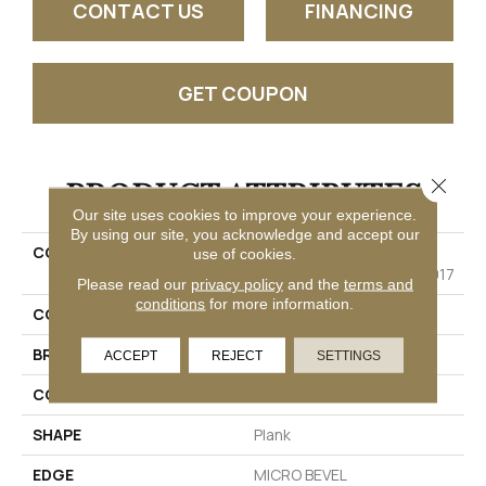
CONTACT US
FINANCING
GET COUPON
PRODUCT ATTRIBUTES
Close 
Our site uses cookies to improve your experience.
By using our site, you acknowledge and accept our
COLLECTION
Resilient Residential
use of cookies.
COREtec Pro Classics Vv017
Please read our
privacy policy
and the
terms and
conditions
for more information.
COLOR
Brown
BRAND
COREtec
ACCEPT
REJECT
SETTINGS
CONSTRUCTION
Coretec Residential SPC
SHAPE
Plank
EDGE
MICRO BEVEL