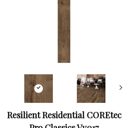
Ne
xt
Resilient Residential COREtec
Pro Classics Vv017