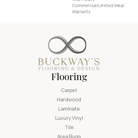
Commercial/Limited Wear
Warranty
Flooring
Carpet
Hardwood
Laminate
Luxury Vinyl
Tile
Area Rugs