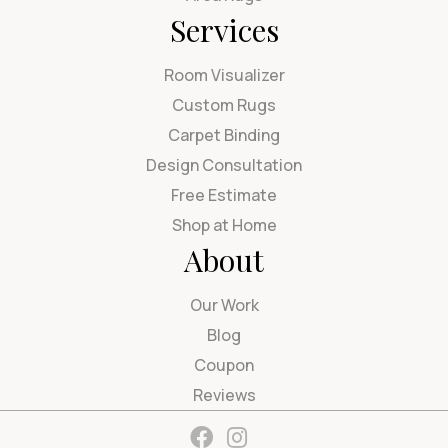
Services
Room Visualizer
Custom Rugs
Carpet Binding
Design Consultation
Free Estimate
Shop at Home
About
Our Work
Blog
Coupon
Reviews