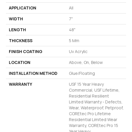
APPLICATION
All
WIDTH
7"
LENGTH
48"
THICKNESS
5 Mm
FINISH COATING
Uv Acrylic
LOCATION
Above, On, Below
INSTALLATION METHOD
Glue/Floating
WARRANTY
USF 15 Year Heavy
Commercial, USF Lifetime,
Residential Resilient
Limited Warranty - Defects,
Wear, Waterproof, Petproof,
COREtec Pro Lifetime
Residential Limited Wear
Warranty, COREtec Pro 15
Year Heavy