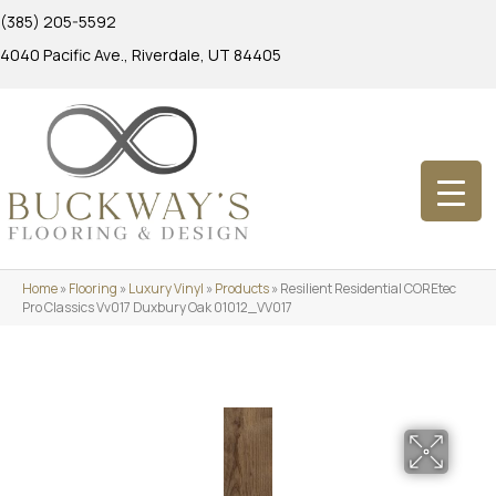
(385) 205-5592
4040 Pacific Ave., Riverdale, UT 84405
Home
»
Flooring
»
Luxury Vinyl
»
Products
»
Resilient Residential COREtec
Pro Classics Vv017 Duxbury Oak 01012_VV017