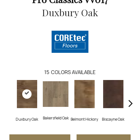
Duxbury Oak
15
COLORS AVAILABLE
Bakersfield Oak
Duxbury Oak
Belmont Hickory
Biscayne Oak
Cartw