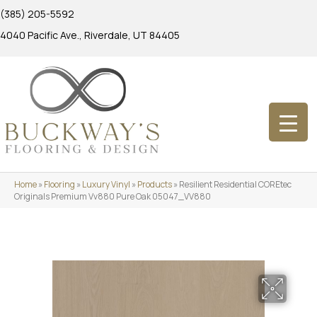
(385) 205-5592
4040 Pacific Ave., Riverdale, UT 84405
Home
»
Flooring
»
Luxury Vinyl
»
Products
»
Resilient Residential COREtec
Originals Premium Vv880 Pure Oak 05047_VV880