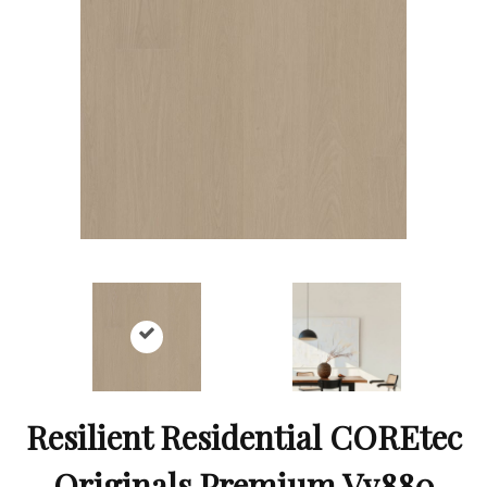
Resilient Residential COREtec
Originals Premium Vv880