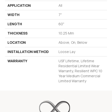
APPLICATION
All
WIDTH
7"
LENGTH
60"
THICKNESS
10.25 Mm
LOCATION
Above, On, Below
INSTALLATION METHOD
Loose Lay
WARRANTY
USF Lifetime, Lifetime
Residential Limited Wear
Warranty, Resilient WPC 10
Year Medium Commercial
Limited Warranty