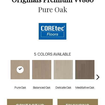
Pure Oak
5
COLORS AVAILABLE
Pure Oak
Balanced Oak
Delicate Oak
Meditative Oak
Tran