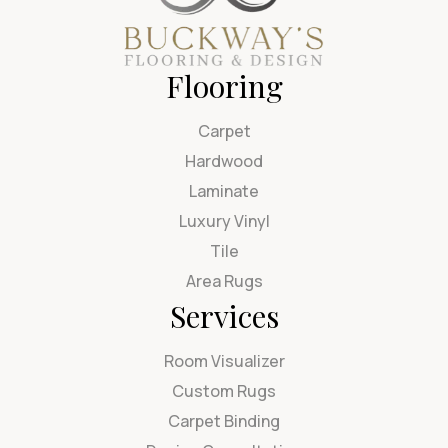
Flooring
Carpet
Hardwood
Laminate
Luxury Vinyl
Tile
Area Rugs
Services
Room Visualizer
Custom Rugs
Carpet Binding