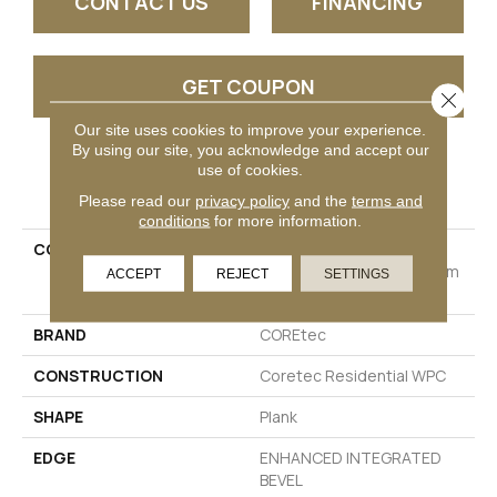
CONTACT US
FINANCING
GET COUPON
Close 
Our site uses cookies to improve your experience.
By using our site, you acknowledge and accept our
use of cookies.
PRODUCT ATTRIBUTES
Please read our
privacy policy
and the
terms and
conditions
for more information.
COLLECTION
Resilient Residential
COREtec Originals Premium
ACCEPT
REJECT
SETTINGS
Vv880
BRAND
COREtec
CONSTRUCTION
Coretec Residential WPC
SHAPE
Plank
EDGE
ENHANCED INTEGRATED
BEVEL