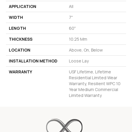
APPLICATION
All
WIDTH
7"
LENGTH
60"
THICKNESS
10.25 Mm
LOCATION
Above, On, Below
INSTALLATION METHOD
Loose Lay
WARRANTY
USF Lifetime, Lifetime
Residential Limited Wear
Warranty, Resilient WPC 10
Year Medium Commercial
Limited Warranty