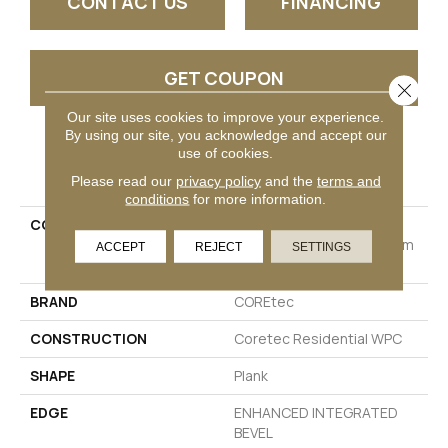
CONTACT US
FINANCING
GET COUPON
Close 
Our site uses cookies to improve your experience.
By using our site, you acknowledge and accept our
use of cookies.
PRODUCT ATTRIBUTES
Please read our
privacy policy
and the
terms and
conditions
for more information.
COLLECTION
Resilient Residential
COREtec Originals Premium
ACCEPT
REJECT
SETTINGS
Vv880
BRAND
COREtec
CONSTRUCTION
Coretec Residential WPC
SHAPE
Plank
EDGE
ENHANCED INTEGRATED
BEVEL