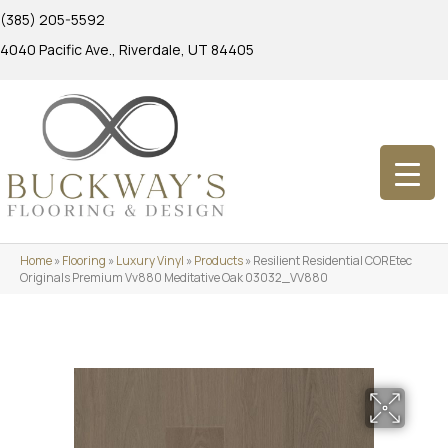
(385) 205-5592
4040 Pacific Ave., Riverdale, UT 84405
Home
»
Flooring
»
Luxury Vinyl
»
Products
»
Resilient Residential COREtec
Originals Premium Vv880 Meditative Oak 03032_VV880