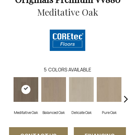
Meditative Oak
5
COLORS AVAILABLE
Meditative Oak
Balanced Oak
Delicate Oak
Pure Oak
Tran