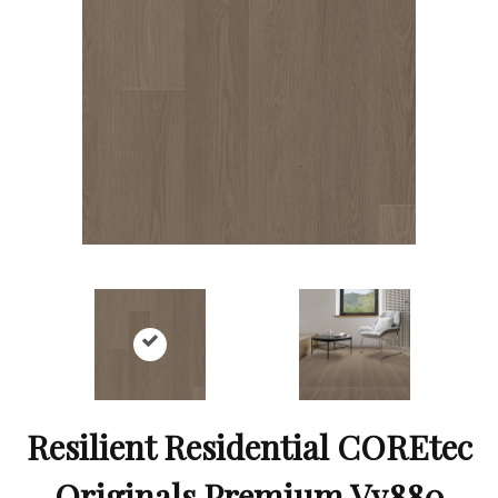
Resilient Residential COREtec
Originals Premium Vv880