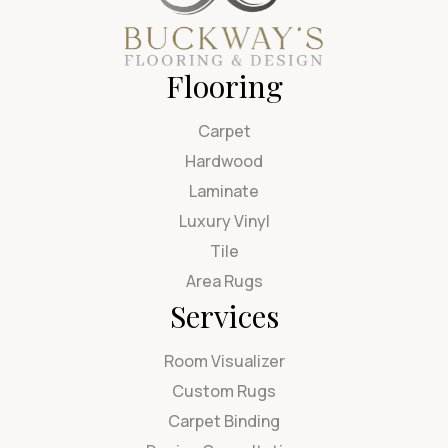
Flooring
Carpet
Hardwood
Laminate
Luxury Vinyl
Tile
Area Rugs
Services
Room Visualizer
Custom Rugs
Carpet Binding