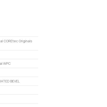
ial COREtec Originals
ial WPC
ATED BEVEL