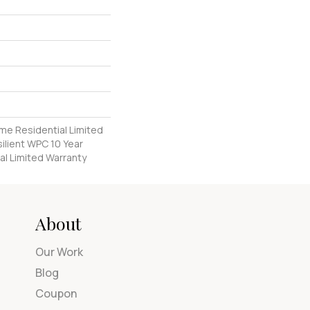
ime Residential Limited
ilient WPC 10 Year
l Limited Warranty
About
Our Work
Blog
Coupon