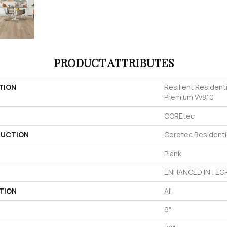
PRODUCT ATTRIBUTES
TION
Resilient Resident
Premium Vv810
COREtec
UCTION
Coretec Resident
Plank
ENHANCED INTEGR
TION
All
9"