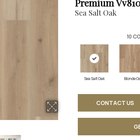
Premium Vv81
Sea Salt Oak
10
CO
Sea Salt Oak
Blonde O
CONTACT US
G