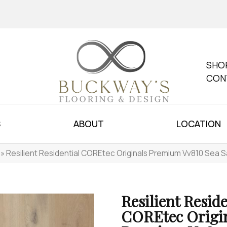
SHO
CON
S
ABOUT
LOCATION
»
Resilient Residential COREtec Originals Premium Vv810 Sea 
Resilient Reside
COREtec Origi