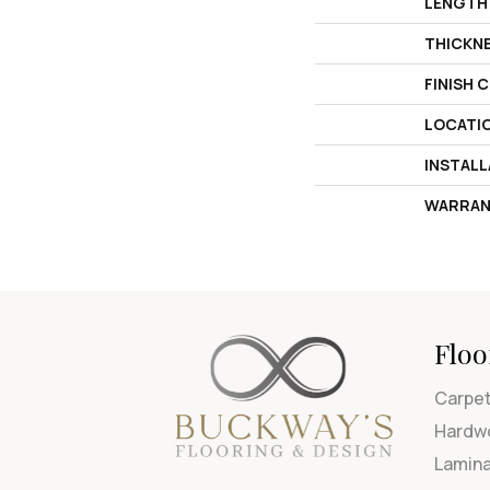
LENGTH
THICKN
FINISH 
LOCATI
INSTAL
WARRAN
Floo
Carpe
Hardw
Lamin