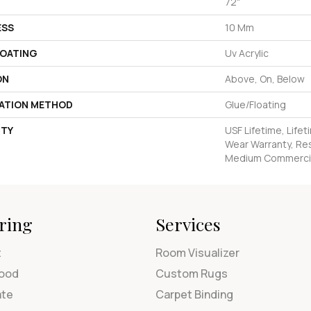
72"
ESS
10 Mm
COATING
Uv Acrylic
ON
Above, On, Below
LATION METHOD
Glue/Floating
TY
USF Lifetime, Lifet
Wear Warranty, Res
Medium Commercia
ring
Services
t
Room Visualizer
ood
Custom Rugs
ate
Carpet Binding