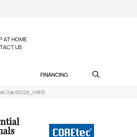
P AT HOME
TACT US
FINANCING
Salt Oak 05028_VV810
ntial
nals