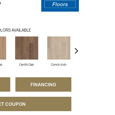
0
LORS AVAILABLE
ak
Cerith Oak
Conch Ash
Flaxen Ash
M
FINANCING
ET COUPON