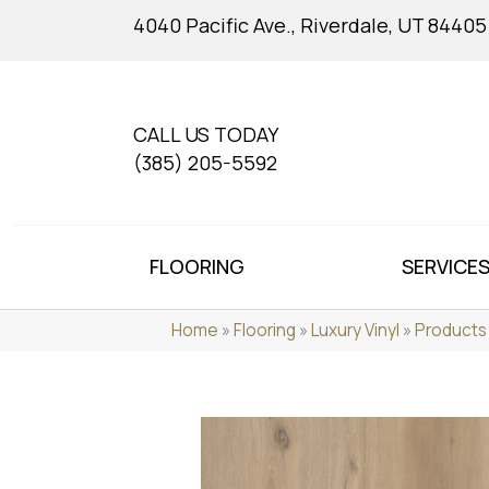
4040 Pacific Ave., Riverdale, UT 84405
CALL US TODAY
(385) 205-5592
FLOORING
SERVICE
Home
»
Flooring
»
Luxury Vinyl
»
Products