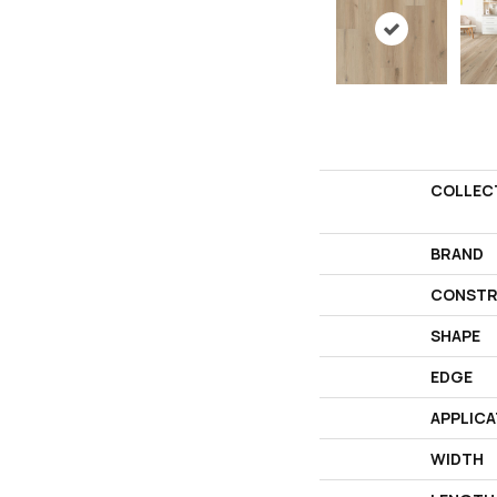
COLLEC
BRAND
CONSTR
SHAPE
EDGE
APPLICA
WIDTH