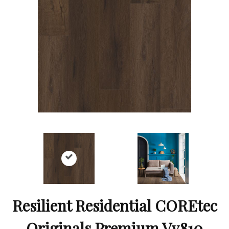
Resilient Residential COREtec
Originals Premium Vv810