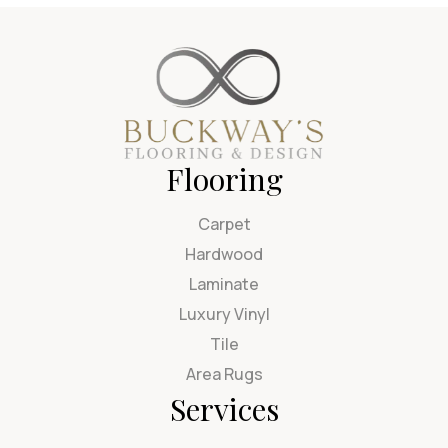
Flooring
Carpet
Hardwood
Laminate
Luxury Vinyl
Tile
Area Rugs
Services