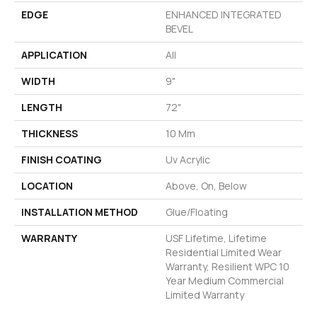
EDGE
ENHANCED INTEGRATED
BEVEL
APPLICATION
All
WIDTH
9"
LENGTH
72"
THICKNESS
10 Mm
FINISH COATING
Uv Acrylic
LOCATION
Above, On, Below
INSTALLATION METHOD
Glue/Floating
WARRANTY
USF Lifetime, Lifetime
Residential Limited Wear
Warranty, Resilient WPC 10
Year Medium Commercial
Limited Warranty