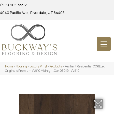
(385) 205-5592
4040 Pacific Ave., Riverdale, UT 84405
Home
»
Flooring
»
Luxury Vinyl
»
Products
»
Resilient Residential COREtec
Originals Premium Vv810 Midnight Oak 03019_VV810