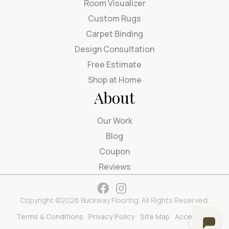
Room Visualizer
Custom Rugs
Carpet Binding
Design Consultation
Free Estimate
Shop at Home
About
Our Work
Blog
Coupon
Reviews
Copyright ©2026 Buckway Flooring. All Rights Reserved.
Terms & Conditions
Privacy Policy
Site Map
Accessibility