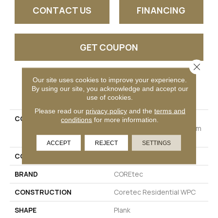
CONTACT US
FINANCING
GET COUPON
Close 
Our site uses cookies to improve your experience.
PRODUCT ATTRIBUTES
By using our site, you acknowledge and accept our
use of cookies.
Please read our
privacy policy
and the
terms and
COLLECTION
Resilient Residential
conditions
for more information.
COREtec Originals Premium
Vv810
ACCEPT
REJECT
SETTINGS
COLOR
Black
BRAND
COREtec
CONSTRUCTION
Coretec Residential WPC
SHAPE
Plank