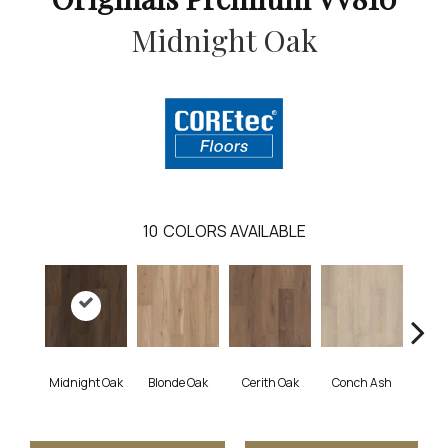
Midnight Oak
10
COLORS AVAILABLE
Midnight Oak
Blonde Oak
Cerith Oak
Conch Ash
Flax