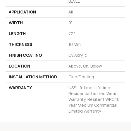
BEVEL
APPLICATION
All
WIDTH
9"
LENGTH
72"
THICKNESS
10 Mm
FINISH COATING
Uv Acrylic
LOCATION
Above, On, Below
INSTALLATION METHOD
Glue/Floating
WARRANTY
USF Lifetime, Lifetime
Residential Limited Wear
Warranty, Resilient WPC 10
Year Medium Commercial
Limited Warranty