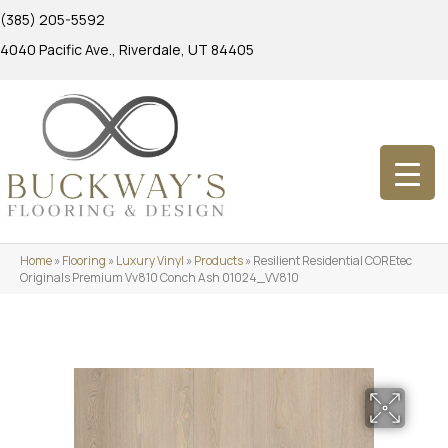
(385) 205-5592
4040 Pacific Ave., Riverdale, UT 84405
Home
»
Flooring
»
Luxury Vinyl
»
Products
»
Resilient Residential COREtec
Originals Premium Vv810 Conch Ash 01024_VV810