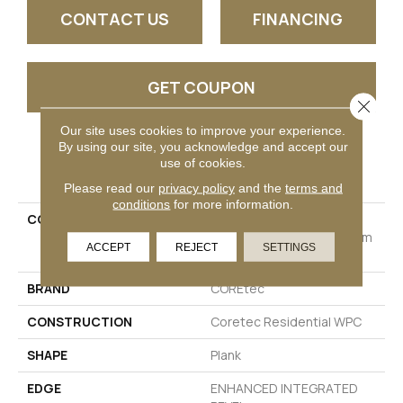
CONTACT US
FINANCING
GET COUPON
Close 
Our site uses cookies to improve your experience.
By using our site, you acknowledge and accept our
PRODUCT ATTRIBUTES
use of cookies.
Please read our
privacy policy
and the
terms and
conditions
for more information.
COLLECTION
Resilient Residential
COREtec Originals Premium
ACCEPT
REJECT
SETTINGS
Vv810
BRAND
COREtec
CONSTRUCTION
Coretec Residential WPC
SHAPE
Plank
EDGE
ENHANCED INTEGRATED