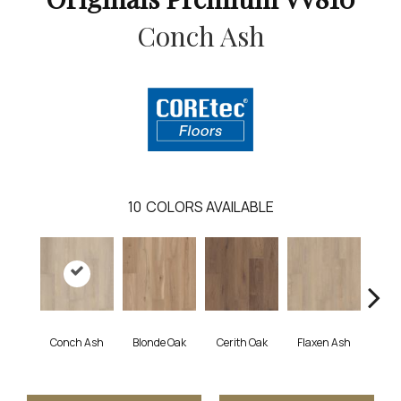
Conch Ash
10
COLORS AVAILABLE
Conch Ash
Blonde Oak
Cerith Oak
Flaxen Ash
Midni