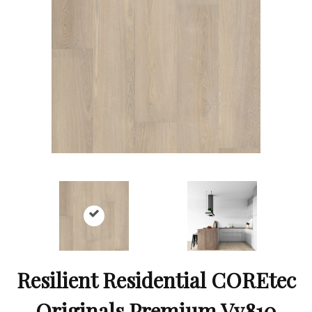
Resilient Residential COREtec
Originals Premium Vv810