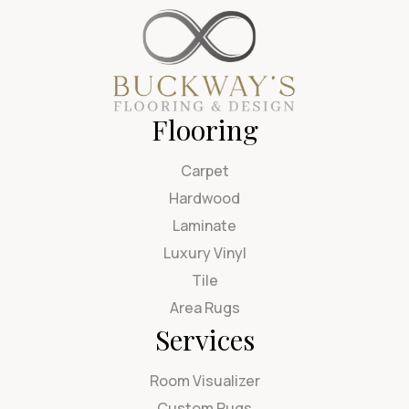
Flooring
Carpet
Hardwood
Laminate
Luxury Vinyl
Tile
Area Rugs
Services
Room Visualizer
Custom Rugs