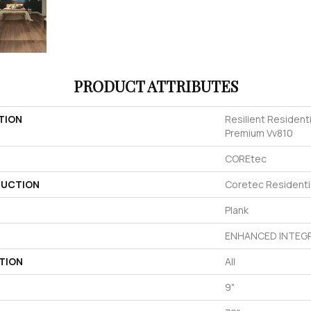
PRODUCT ATTRIBUTES
TION
Resilient Resident
Premium Vv810
COREtec
UCTION
Coretec Resident
Plank
ENHANCED INTEGR
TION
All
9"