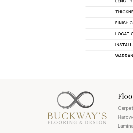
LENGTH
THICKN
FINISH 
LOCATI
INSTAL
WARRAN
Floo
Carpe
Hardw
Lamin