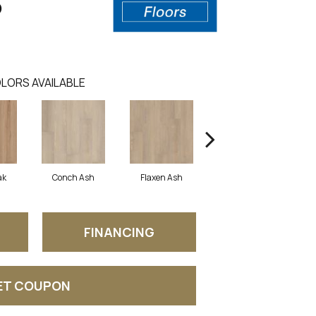
0
LORS AVAILABLE
ak
Conch Ash
Flaxen Ash
Midnight Oak
FINANCING
ET COUPON