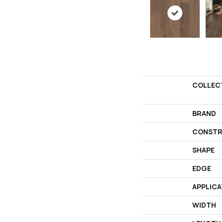
COLLEC
BRAND
CONSTR
SHAPE
EDGE
APPLICA
WIDTH