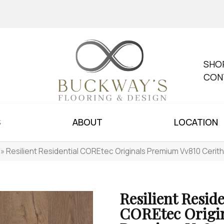
SHO
CON
S
ABOUT
LOCATION
»
Resilient Residential COREtec Originals Premium Vv810 Ceri
Resilient Reside
COREtec Origi