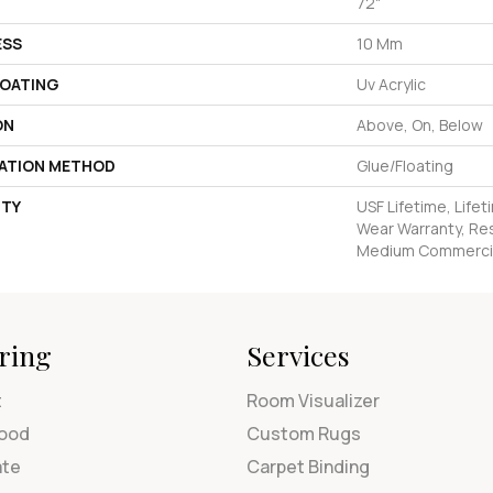
72"
ESS
10 Mm
COATING
Uv Acrylic
ON
Above, On, Below
LATION METHOD
Glue/Floating
TY
USF Lifetime, Lifet
Wear Warranty, Res
Medium Commercia
ring
Services
t
Room Visualizer
ood
Custom Rugs
ate
Carpet Binding