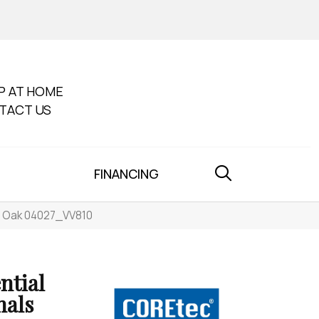
P AT HOME
TACT US
FINANCING
th Oak 04027_VV810
ntial
nals