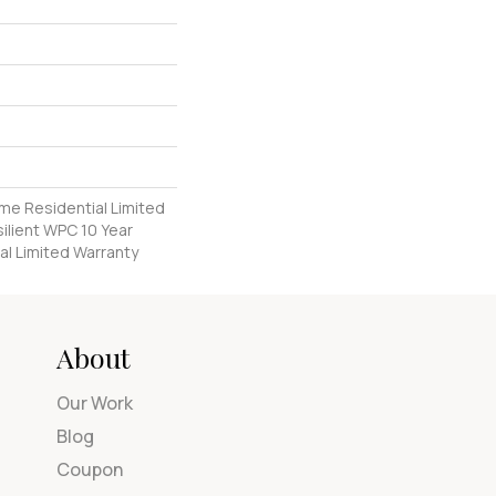
ime Residential Limited
ilient WPC 10 Year
l Limited Warranty
About
Our Work
Blog
Coupon