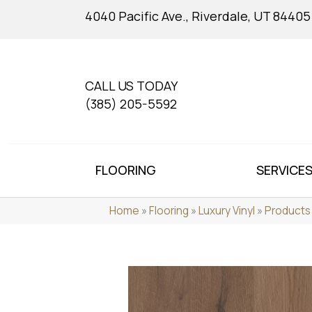
4040 Pacific Ave., Riverdale, UT 84405
CALL US TODAY
(385) 205-5592
FLOORING
SERVICE
Home
»
Flooring
»
Luxury Vinyl
»
Products