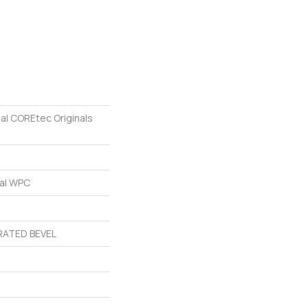
ial COREtec Originals
ial WPC
ATED BEVEL