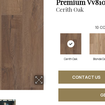
Premium Vv81
Cerith Oak
10
CO
Cerith Oak
Blonde O
CONTACT US
G