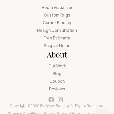
Room Visualizer
Custom Rugs
Carpet Binding
Design Consultation
Free Estimate
Shop at Home
About
Our Work
Blog
Coupon
Reviews
Copyright ©2026 Buckway Flooring. All Rights Reserved.
Terms & Conditions
Privacy Policy
Site Map
Accessibility