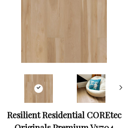
Ne
xt
Resilient Residential COREtec
Originals Premium Vv704