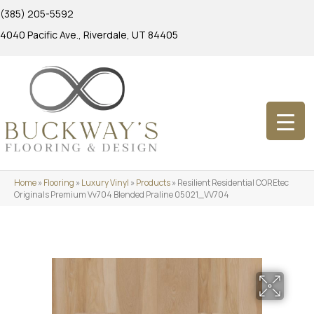
(385) 205-5592
4040 Pacific Ave., Riverdale, UT 84405
Home
»
Flooring
»
Luxury Vinyl
»
Products
»
Resilient Residential COREtec
Originals Premium Vv704 Blended Praline 05021_VV704