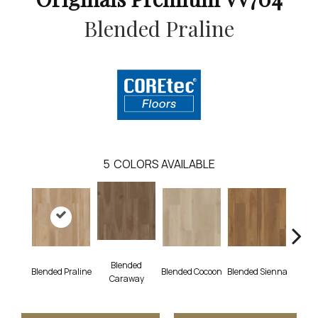
Blended Praline
5
COLORS AVAILABLE
Blended
Blended Praline
Blended Cocoon
Blended Sienna
Blend
Caraway