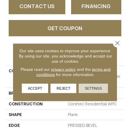
CONTACT US
FINANCING
GET COUPON
Close 
Our site uses cookies to improve your experience.
PRODUCT ATTRIBUTES
By using our site, you acknowledge and accept our
use of cookies.
Please read our
privacy policy
and the
terms and
COLLECTION
Resilient Residential
conditions
for more information.
COREtec Originals Premium
Vv704
ACCEPT
REJECT
SETTINGS
BRAND
COREtec
CONSTRUCTION
Coretec Residential WPC
SHAPE
Plank
EDGE
PRESSED BEVEL