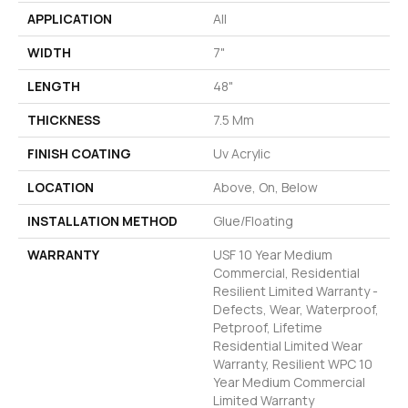
APPLICATION
All
WIDTH
7"
LENGTH
48"
THICKNESS
7.5 Mm
FINISH COATING
Uv Acrylic
LOCATION
Above, On, Below
INSTALLATION METHOD
Glue/Floating
WARRANTY
USF 10 Year Medium
Commercial, Residential
Resilient Limited Warranty -
Defects, Wear, Waterproof,
Petproof, Lifetime
Residential Limited Wear
Warranty, Resilient WPC 10
Year Medium Commercial
Limited Warranty