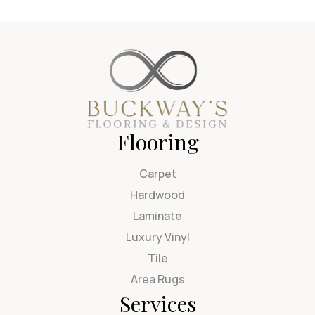
Flooring
Carpet
Hardwood
Laminate
Luxury Vinyl
Tile
Area Rugs
Services