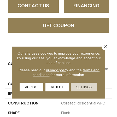
CONTACT US
FINANCING
GET COUPON
Close 
PRODUCT ATTRIBUTES
Our site uses cookies to improve your experience.
By using our site, you acknowledge and accept our
use of cookies.
COLLECTION
Resilient Residential
COREtec Originals Premium
Please read our
privacy policy
and the
terms and
Vv662
conditions
for more information.
COLOR
Dark Brown
ACCEPT
REJECT
SETTINGS
BRAND
COREtec
CONSTRUCTION
Coretec Residential WPC
SHAPE
Plank