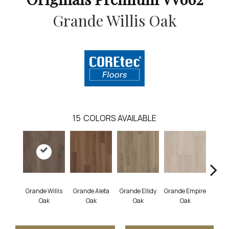
Grande Willis Oak
15
COLORS AVAILABLE
Grande Willis
Grande Aleta
Grande Ellidy
Grande Empire
Grand
Oak
Oak
Oak
Oak
Hal