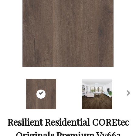
Ne
xt
Resilient Residential COREtec
Originals Premium Vv662