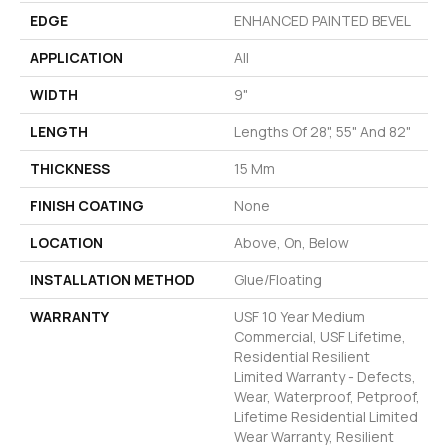
EDGE
ENHANCED PAINTED BEVEL
APPLICATION
All
WIDTH
9"
LENGTH
Lengths Of 28", 55" And 82"
THICKNESS
15 Mm
FINISH COATING
None
LOCATION
Above, On, Below
INSTALLATION METHOD
Glue/Floating
WARRANTY
USF 10 Year Medium
Commercial, USF Lifetime,
Residential Resilient
Limited Warranty - Defects,
Wear, Waterproof, Petproof,
Lifetime Residential Limited
Wear Warranty, Resilient