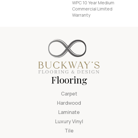
WPC 10 Year Medium
Commercial Limited
Warranty
Flooring
Carpet
Hardwood
Laminate
Luxury Vinyl
Tile