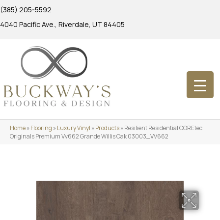
(385) 205-5592
4040 Pacific Ave., Riverdale, UT 84405
Home
»
Flooring
»
Luxury Vinyl
»
Products
»
Resilient Residential COREtec
Originals Premium Vv662 Grande Willis Oak 03003_VV662