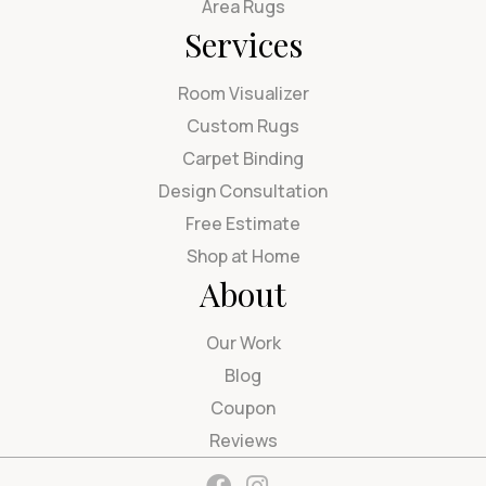
Area Rugs
Services
Room Visualizer
Custom Rugs
Carpet Binding
Design Consultation
Free Estimate
Shop at Home
About
Our Work
Blog
Coupon
Reviews