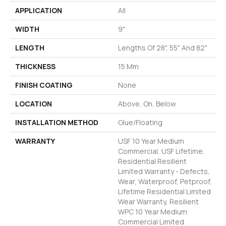
APPLICATION
All
WIDTH
9"
LENGTH
Lengths Of 28", 55" And 82"
THICKNESS
15 Mm
FINISH COATING
None
LOCATION
Above, On, Below
INSTALLATION METHOD
Glue/Floating
WARRANTY
USF 10 Year Medium
Commercial, USF Lifetime,
Residential Resilient
Limited Warranty - Defects,
Wear, Waterproof, Petproof,
Lifetime Residential Limited
Wear Warranty, Resilient
WPC 10 Year Medium
Commercial Limited