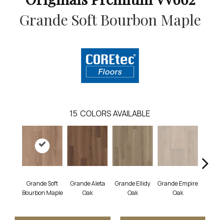
Grande Soft Bourbon Maple
15
COLORS AVAILABLE
Grande Soft
Grande Aleta
Grande Ellidy
Grande Empire
Grand
Bourbon Maple
Oak
Oak
Oak
Hal