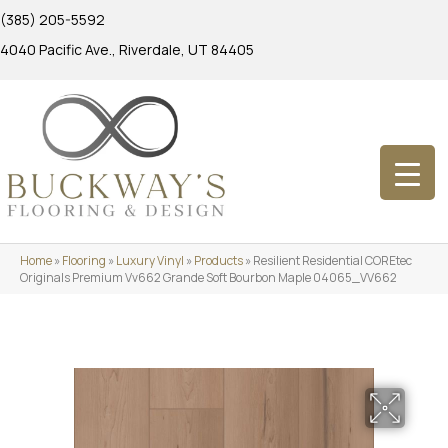
(385) 205-5592
4040 Pacific Ave., Riverdale, UT 84405
Home
»
Flooring
»
Luxury Vinyl
»
Products
»
Resilient Residential COREtec
Originals Premium Vv662 Grande Soft Bourbon Maple 04065_VV662