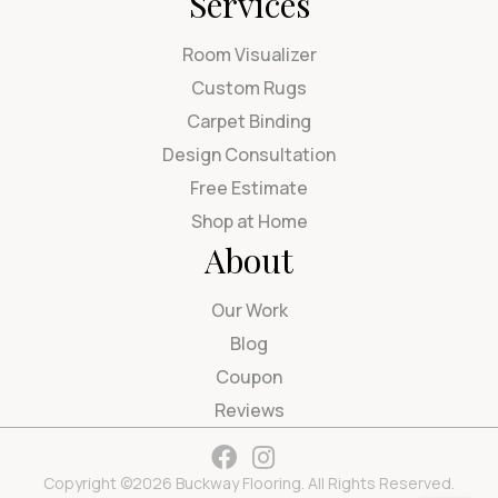
Services
Room Visualizer
Custom Rugs
Carpet Binding
Design Consultation
Free Estimate
Shop at Home
About
Our Work
Blog
Coupon
Reviews
Copyright ©2026 Buckway Flooring. All Rights Reserved.