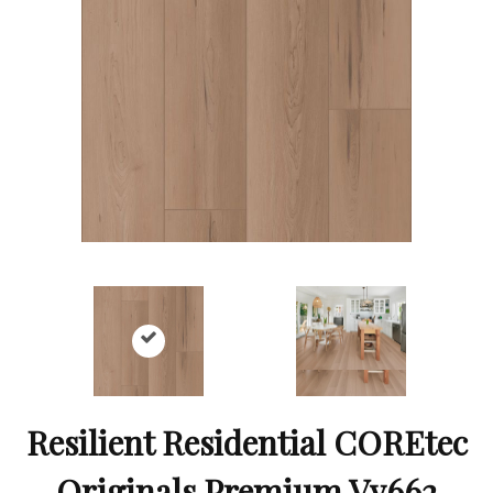
Resilient Residential COREtec
Originals Premium Vv662