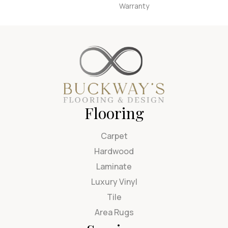
Warranty
Flooring
Carpet
Hardwood
Laminate
Luxury Vinyl
Tile
Area Rugs