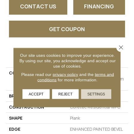
CONTACT US
FINANCING
GET COUPON
Close 
PRODUCT ATTRIBUTES
Our site uses cookies to improve your experience.
By using our site, you acknowledge and accept our
use of cookies.
COLLECTION
Resilient Residential
Please read our
privacy policy
and the
terms and
COREtec Originals Premium
conditions
for more information.
Vv662
ACCEPT
REJECT
SETTINGS
BRAND
COREtec
CONSTRUCTION
Coretec Residential WPC
SHAPE
Plank
EDGE
ENHANCED PAINTED BEVEL