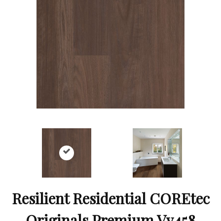
Resilient Residential COREtec
Originals Premium Vv458