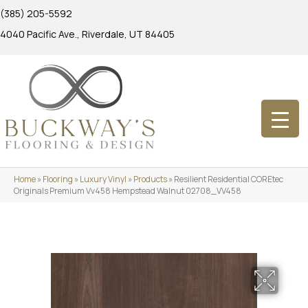
(385) 205-5592
4040 Pacific Ave., Riverdale, UT 84405
Home
»
Flooring
»
Luxury Vinyl
»
Products
»
Resilient Residential COREtec
Originals Premium Vv458 Hempstead Walnut 02708_VV458