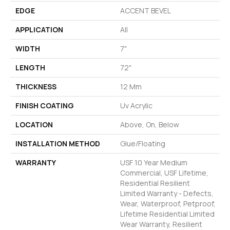
EDGE
ACCENT BEVEL
APPLICATION
All
WIDTH
7"
LENGTH
72"
THICKNESS
12 Mm
FINISH COATING
Uv Acrylic
LOCATION
Above, On, Below
INSTALLATION METHOD
Glue/Floating
WARRANTY
USF 10 Year Medium
Commercial, USF Lifetime,
Residential Resilient
Limited Warranty - Defects,
Wear, Waterproof, Petproof,
Lifetime Residential Limited
Wear Warranty, Resilient