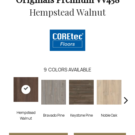
Hempstead Walnut
9
COLORS AVAILABLE
Hempstead
Bravado Pine
Keystone Pine
Noble Oak
Penmor
Walnut