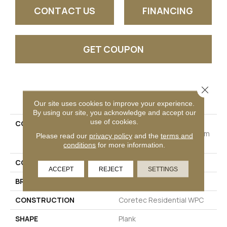
CONTACT US
FINANCING
GET COUPON
Close 
PRODUCT ATTRIBUTES
Our site uses cookies to improve your experience.
By using our site, you acknowledge and accept our
use of cookies.
COLLECTION
Resilient Residential
COREtec Originals Premium
Please read our
privacy policy
and the
terms and
Vv458
conditions
for more information.
COLOR
Dark Brown
ACCEPT
REJECT
SETTINGS
BRAND
COREtec
CONSTRUCTION
Coretec Residential WPC
SHAPE
Plank