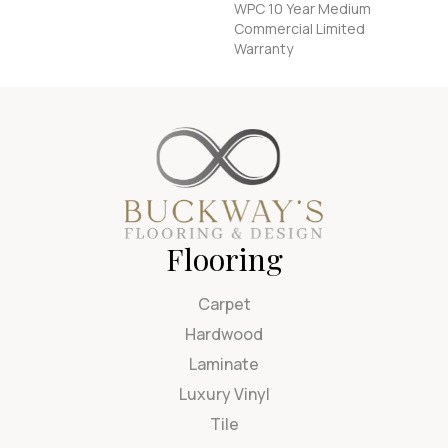
WPC 10 Year Medium
Commercial Limited
Warranty
Flooring
Carpet
Hardwood
Laminate
Luxury Vinyl
Tile