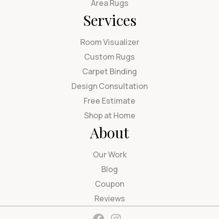
Area Rugs
Services
Room Visualizer
Custom Rugs
Carpet Binding
Design Consultation
Free Estimate
Shop at Home
About
Our Work
Blog
Coupon
Reviews