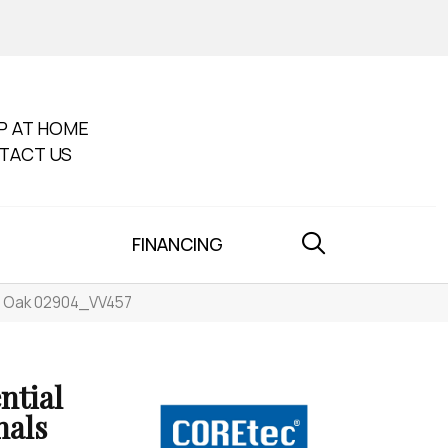
P AT HOME
TACT US
FINANCING
ue Oak 02904_VV457
ntial
nals