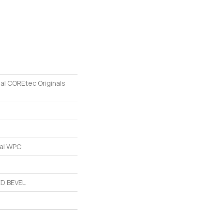
ial COREtec Originals
ial WPC
D BEVEL