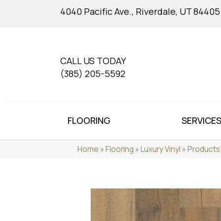
4040 Pacific Ave., Riverdale, UT 84405
CALL US TODAY
(385) 205-5592
FLOORING
SERVICE
Home
»
Flooring
»
Luxury Vinyl
»
Products