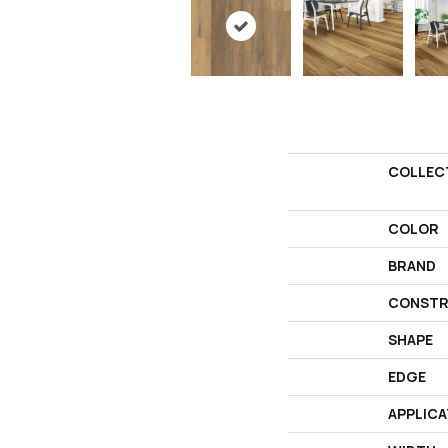
COLLEC
COLOR
BRAND
CONSTR
SHAPE
EDGE
APPLICA