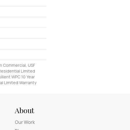
m Commercial, USF
Residential Limited
ilient WPC 10 Year
l Limited Warranty
About
Our Work