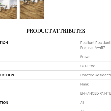
PRODUCT ATTRIBUTES
TION
Resilient Resident
Premium Vv457
Brown
COREtec
UCTION
Coretec Resident
Plank
ENHANCED PAINTE
TION
All