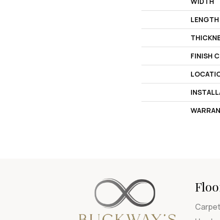
WIDTH
LENGTH
THICKN
FINISH 
LOCATI
INSTAL
WARRAN
Floo
Carpe