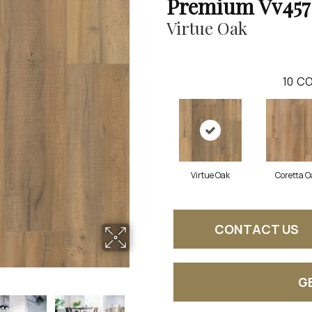
Premium Vv457
Virtue Oak
10
CO
Virtue Oak
Coretta O
CONTACT US
G