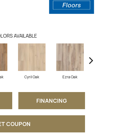
LORS AVAILABLE
ak
Cyril Oak
Ezra Oak
Genova Oak
G
FINANCING
ET COUPON