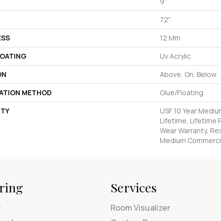
9"
72"
ESS
12 Mm
COATING
Uv Acrylic
ON
Above, On, Below
LATION METHOD
Glue/Floating
TY
USF 10 Year Mediu
Lifetime, Lifetime 
Wear Warranty, Res
Medium Commercia
ring
Services
t
Room Visualizer