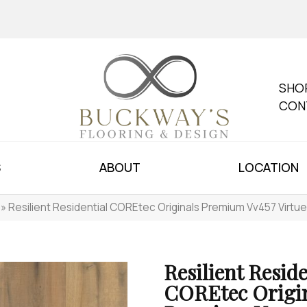
SHO
CON
S
ABOUT
LOCATION
»
Resilient Residential COREtec Originals Premium Vv457 Virt
Resilient Reside
COREtec Origi