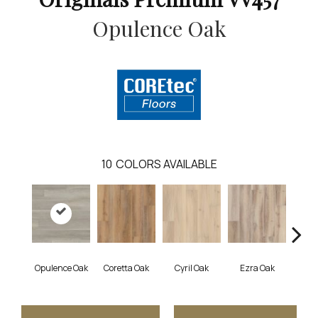
Opulence Oak
10
COLORS AVAILABLE
Opulence Oak
Coretta Oak
Cyril Oak
Ezra Oak
Geno