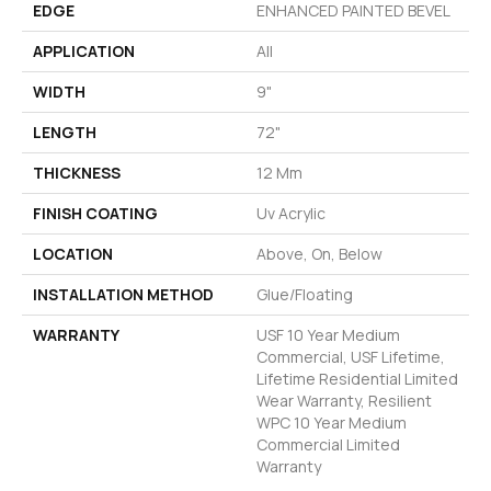
EDGE
ENHANCED PAINTED BEVEL
APPLICATION
All
WIDTH
9"
LENGTH
72"
THICKNESS
12 Mm
FINISH COATING
Uv Acrylic
LOCATION
Above, On, Below
INSTALLATION METHOD
Glue/Floating
WARRANTY
USF 10 Year Medium
Commercial, USF Lifetime,
Lifetime Residential Limited
Wear Warranty, Resilient
WPC 10 Year Medium
Commercial Limited
Warranty