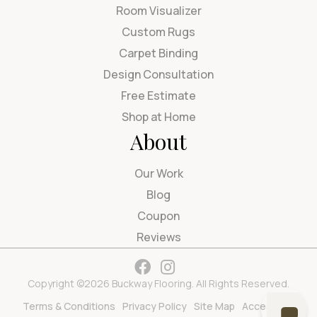
Room Visualizer
Custom Rugs
Carpet Binding
Design Consultation
Free Estimate
Shop at Home
About
Our Work
Blog
Coupon
Reviews
Copyright ©2026 Buckway Flooring. All Rights Reserved.
Terms & Conditions
Privacy Policy
Site Map
Accessibility