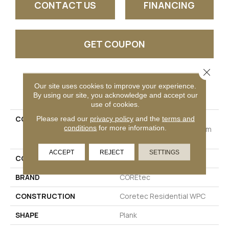
CONTACT US
FINANCING
GET COUPON
Close 
PRODUCT ATTRIBUTES
Our site uses cookies to improve your experience.
By using our site, you acknowledge and accept our
use of cookies.
COLLECTION
Resilient Residential
Please read our
privacy policy
and the
terms and
conditions
for more information.
COREtec Originals Premium
Vv457
ACCEPT
REJECT
SETTINGS
COLOR
Grey
BRAND
COREtec
CONSTRUCTION
Coretec Residential WPC
SHAPE
Plank