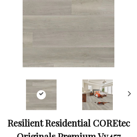
Ne
xt
Resilient Residential COREtec
Originals Premium Vv457