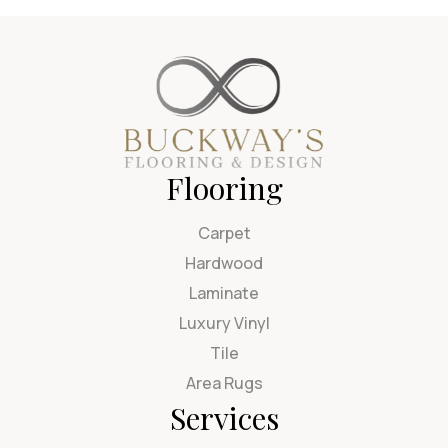
Flooring
Carpet
Hardwood
Laminate
Luxury Vinyl
Tile
Area Rugs
Services