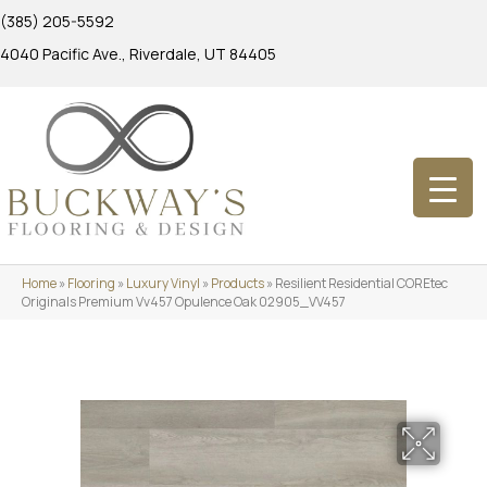
(385) 205-5592
4040 Pacific Ave., Riverdale, UT 84405
Home
»
Flooring
»
Luxury Vinyl
»
Products
»
Resilient Residential COREtec
Originals Premium Vv457 Opulence Oak 02905_VV457