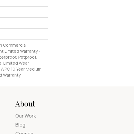
m Commercial,
nt Limited Warranty -
erproof, Petproof,
al Limited Wear
nt WPC 10 Year Medium
d Warranty
About
Our Work
Blog
Coupon