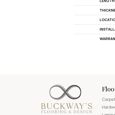
LENGTH
THICKN
LOCATI
INSTAL
WARRAN
Floo
Carpe
Hardw
Lamin