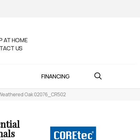
P AT HOME
TACT US
FINANCING
02 Weathered Oak 02076_CR502
ntial
nals