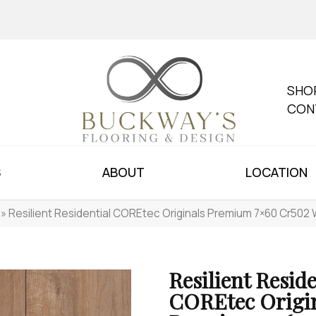
SHO
CON
S
ABOUT
LOCATION
»
Resilient Residential COREtec Originals Premium 7×60 Cr5
Resilient Reside
COREtec Origi