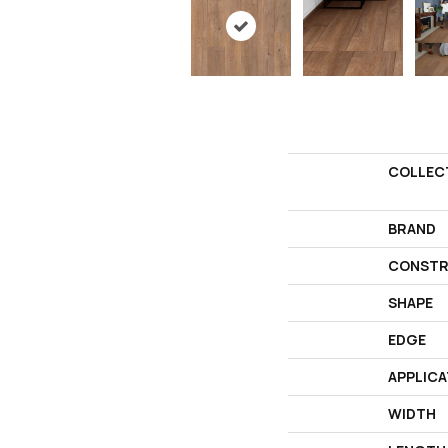
COLLEC
BRAND
CONSTR
SHAPE
EDGE
APPLICA
WIDTH