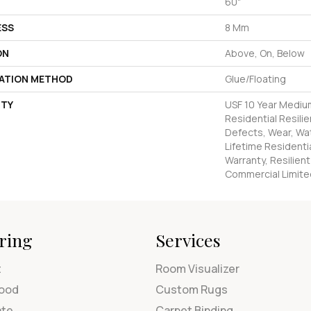
60"
ESS
8 Mm
ON
Above, On, Below
LATION METHOD
Glue/Floating
TY
USF 10 Year Mediu
Residential Resilie
Defects, Wear, Wat
Lifetime Residenti
Warranty, Resilie
Commercial Limite
ring
Services
t
Room Visualizer
ood
Custom Rugs
ate
Carpet Binding