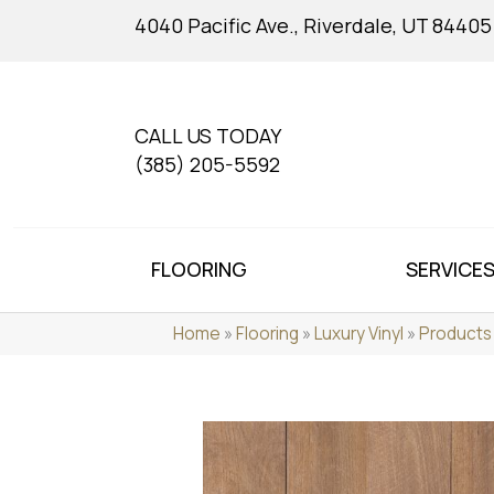
4040 Pacific Ave., Riverdale, UT 84405
CALL US TODAY
(385) 205-5592
FLOORING
SERVICE
Home
»
Flooring
»
Luxury Vinyl
»
Products