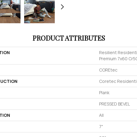
PRODUCT ATTRIBUTES
TION
Resilient Resident
Premium 7x60 Cr5
COREtec
UCTION
Coretec Resident
Plank
PRESSED BEVEL
TION
All
7"