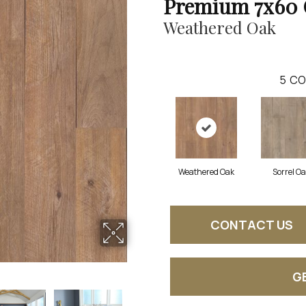
Premium 7x60 
Weathered Oak
5
CO
Weathered Oak
Sorrel O
CONTACT US
G