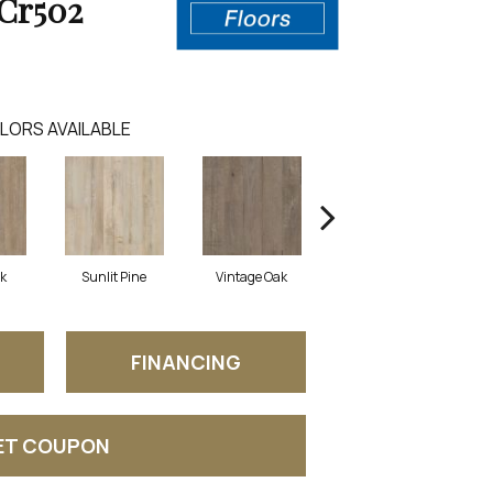
Cr502
LORS AVAILABLE
ak
Sunlit Pine
Vintage Oak
Washed Pine
FINANCING
ET COUPON