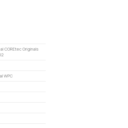
ial COREtec Originals
02
ial WPC