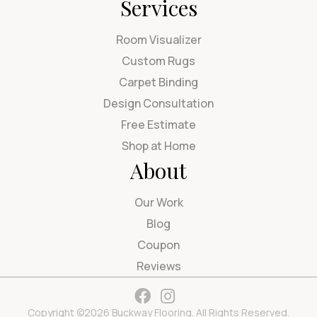
Services
Room Visualizer
Custom Rugs
Carpet Binding
Design Consultation
Free Estimate
Shop at Home
About
Our Work
Blog
Coupon
Reviews
Copyright ©2026 Buckway Flooring. All Rights Reserved.