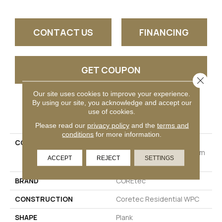
CONTACT US
FINANCING
GET COUPON
Close 
Our site uses cookies to improve your experience.
By using our site, you acknowledge and accept our
PRODUCT ATTRIBUTES
use of cookies.
Please read our
privacy policy
and the
terms and
conditions
for more information.
COLLECTION
Resilient Residential
COREtec Originals Premium
ACCEPT
REJECT
SETTINGS
3/4" CR500
BRAND
COREtec
CONSTRUCTION
Coretec Residential WPC
SHAPE
Plank