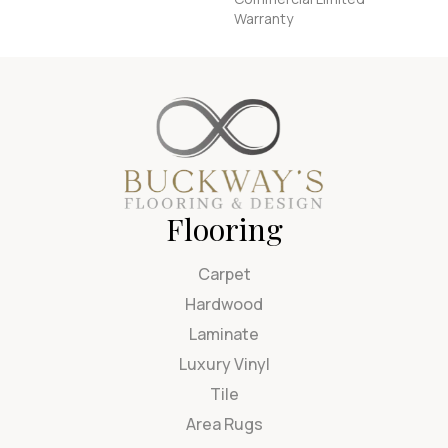
Warranty
Flooring
Carpet
Hardwood
Laminate
Luxury Vinyl
Tile
Area Rugs