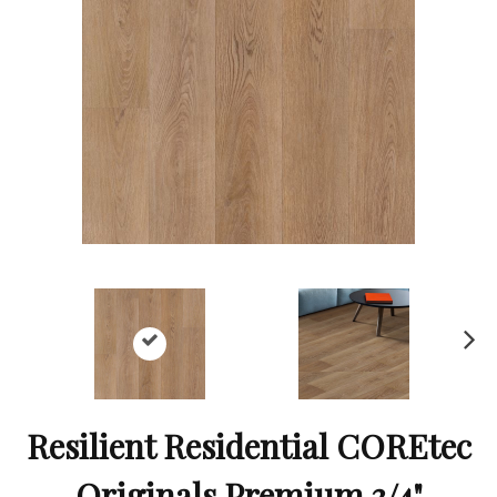
Ne
xt
Resilient Residential COREtec
Originals Premium 3/4"