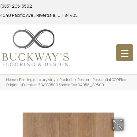
(385) 205-5592
4040 Pacific Ave., Riverdale, UT 84405
Home
»
Flooring
»
Luxury Vinyl
»
Products
»
Resilient Residential COREtec
Originals Premium 3/4″ CR500 Saddle Oak 04058_CR500