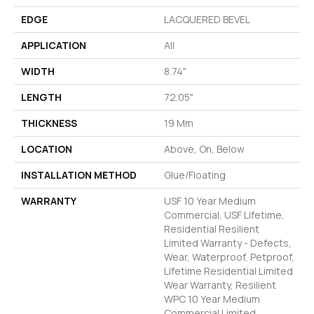
EDGE
LACQUERED BEVEL
APPLICATION
All
WIDTH
8.74"
LENGTH
72.05"
THICKNESS
19 Mm
LOCATION
Above, On, Below
INSTALLATION METHOD
Glue/Floating
WARRANTY
USF 10 Year Medium
Commercial, USF Lifetime,
Residential Resilient
Limited Warranty - Defects,
Wear, Waterproof, Petproof,
Lifetime Residential Limited
Wear Warranty, Resilient
WPC 10 Year Medium
Commercial Limited