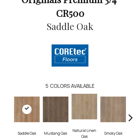
CR500
Saddle Oak
5
COLORS AVAILABLE
Natural Linen
Saddle Oak
Mustang Oak
Smoky Oak
Warm 
Oak