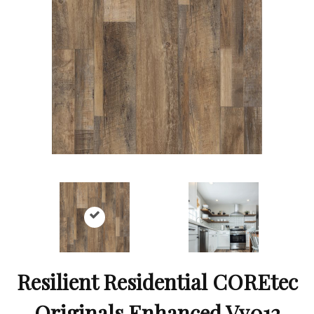
Resilient Residential COREtec
Originals Enhanced Vv012