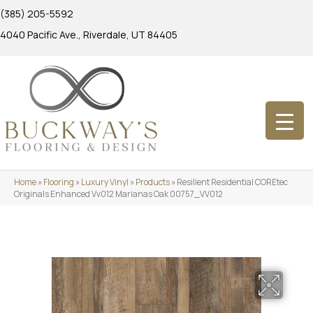
(385) 205-5592
4040 Pacific Ave., Riverdale, UT 84405
Home
»
Flooring
»
Luxury Vinyl
»
Products
»
Resilient Residential COREtec
Originals Enhanced Vv012 Marianas Oak 00757_VV012