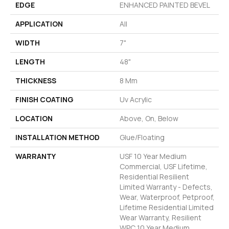
EDGE
ENHANCED PAINTED BEVEL
APPLICATION
All
WIDTH
7"
LENGTH
48"
THICKNESS
8 Mm
FINISH COATING
Uv Acrylic
LOCATION
Above, On, Below
INSTALLATION METHOD
Glue/Floating
WARRANTY
USF 10 Year Medium
Commercial, USF Lifetime,
Residential Resilient
Limited Warranty - Defects,
Wear, Waterproof, Petproof,
Lifetime Residential Limited
Wear Warranty, Resilient
WPC 10 Year Medium