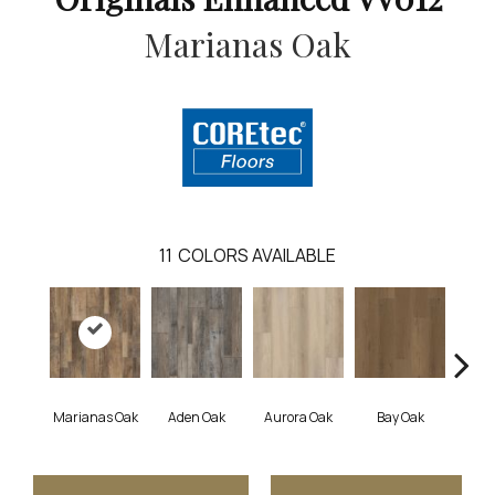
Marianas Oak
11
COLORS AVAILABLE
Marianas Oak
Aden Oak
Aurora Oak
Bay Oak
Caly