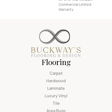
Commercial Limited
Warranty
Flooring
Carpet
Hardwood
Laminate
Luxury Vinyl
Tile
Area Rugs