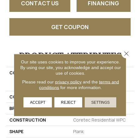
CONTACT US
FINANCING
GET COUPON
PRODUCT ATTRIBUTES
Close 
Our site uses cookies to improve your experience.
By using our site, you acknowledge and accept our
COLLECTION
Resilient Residential
use of cookies.
COREtec Originals
Please read our
privacy policy
and the
terms and
Enhanced Vv012
conditions
for more information.
COLOR
Brown
ACCEPT
REJECT
SETTINGS
BRAND
COREtec
CONSTRUCTION
Coretec Residential WPC
SHAPE
Plank