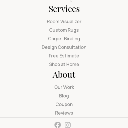
Services
Room Visualizer
Custom Rugs
Carpet Binding
Design Consultation
Free Estimate
Shop at Home
About
Our Work
Blog
Coupon
Reviews